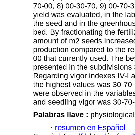
70-00, 8) 00-30-70, 9) 00-70-3
yield was evaluated, in the lab
the seed and in the greenhouse
bed. By fractionating the ferti
amount of m2 seeds increased,
production compared to the re
00 that currently used. The 
presented in the subdivisions
Regarding vigor indexes IV-I a
the highest values was 30-70-
were observed in the variables
and seedling vigor was 30-70-
Palabras llave :
physiological
·
resumen en Español