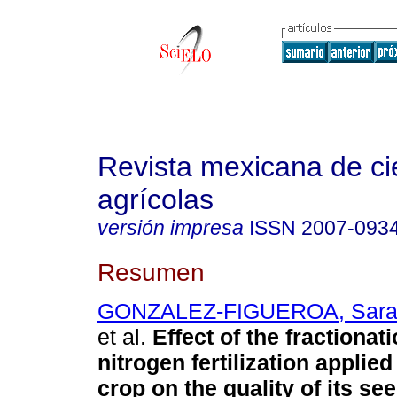
Revista mexicana de ci
agrícolas
versión impresa
ISSN
2007-093
Resumen
GONZALEZ-FIGUEROA, Sarah
et al.
Effect of the fractionati
nitrogen fertilization applied
crop on the quality of its see