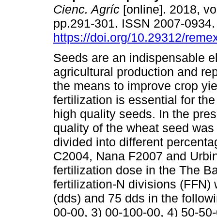
Cienc. Agríc
[online]. 2018, vol
pp.291-301. ISSN 2007-0934
https://doi.org/10.29312/reme
Seeds are an indispensable e
agricultural production and re
the means to improve crop yi
fertilization is essential for th
high quality seeds. In the pre
quality of the wheat seed was 
divided into different percen
C2004, Nana F2007 and Urbi
fertilization dose in the The B
fertilization-N divisions (FFN)
(dds) and 75 dds in the follow
00-00, 3) 00-100-00, 4) 50-50-