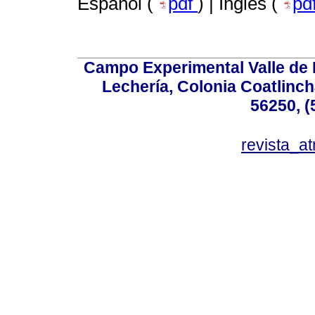
Español (
pdf
) | Inglés (
pd
Campo Experimental Valle de 
Lechería, Colonia Coatlinc
56250, (
revista_