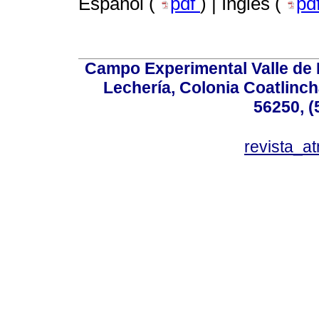
Español (
pdf
) | Inglés (
pd
Campo Experimental Valle de 
Lechería, Colonia Coatlinc
56250, (
revista_