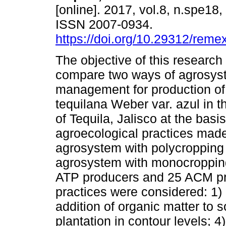
[online]. 2017, vol.8, n.spe18
ISSN 2007-0934.
https://doi.org/10.29312/reme
The objective of this research
compare two ways of agrosys
management for production o
tequilana Weber var. azul in t
of Tequila, Jalisco at the basi
agroecological practices made
agrosystem with polycropping
agrosystem with monocropping
ATP producers and 25 ACM pro
practices were considered: 1) 
addition of organic matter to 
plantation in contour levels; 4