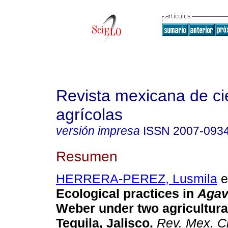
Revista mexicana de ci
agrícolas
versión impresa
ISSN
2007-093
Resumen
HERRERA-PEREZ, Lusmila
et
Ecological practices in
Agav
Weber under two agricultura
Tequila, Jalisco.
Rev. Mex. Ci