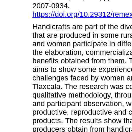
2007-0934.
https://doi.org/10.29312/reme
Handicrafts are part of the div
that are produced in some rur
and women participate in diffe
the elaboration, commercializ
benefits obtained from them. T
aims to show some experienc
challenges faced by women and
Tlaxcala. The research was c
qualitative methodology, throu
and participant observation, 
productive, reproductive and 
products. The results show that
producers obtain from handicra