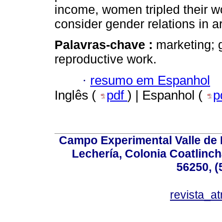
income, women tripled their wo
consider gender relations in a
Palavras-chave :
marketing; 
reproductive work.
·
resumo em Espanhol
Inglês (
pdf
) | Espanhol (
p
Campo Experimental Valle de 
Lechería, Colonia Coatlinc
56250, (
revista_