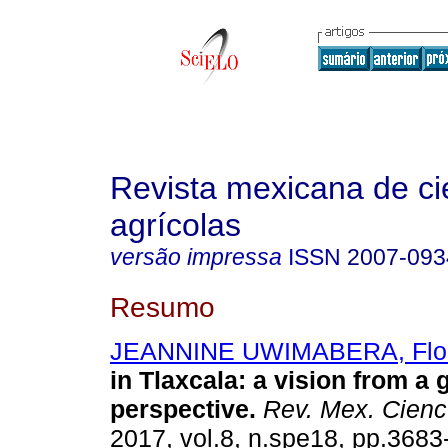
Revista mexicana de ci
agrícolas
versão impressa
ISSN
2007-093
Resumo
JEANNINE UWIMABERA, Flo
in Tlaxcala: a vision from a
perspective.
Rev. Mex. Cienc.
2017, vol.8, n.spe18, pp.368