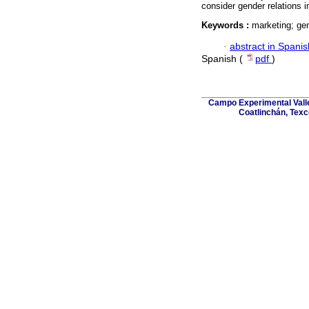
consider gender relations i
Keywords :
marketing; gen
·
abstract in Spanis
Spanish (
pdf
)
Campo Experimental Valle
Coatlinchán, Texc