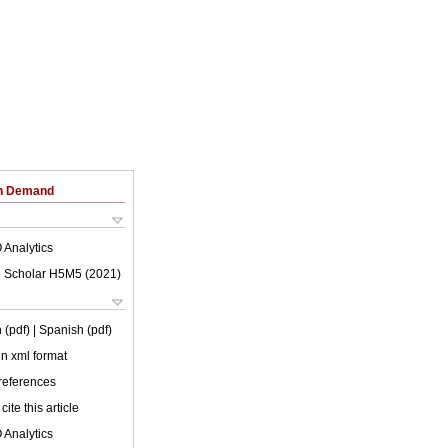
on Demand
 Analytics
 Scholar H5M5 (
2021
)
 (pdf)
| Spanish (pdf)
 in xml format
 references
cite this article
 Analytics