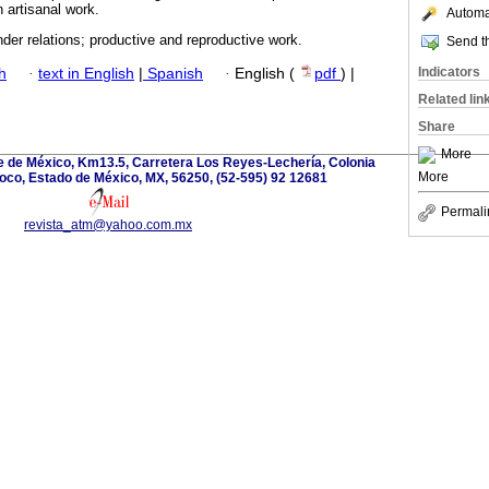
n artisanal work.
Automat
der relations; productive and reproductive work.
Send th
Indicators
h
·
text in English
|
Spanish
·
English (
pdf
) |
Related lin
Share
More
 de México, Km13.5, Carretera Los Reyes-Lechería, Colonia
More
oco, Estado de México, MX, 56250, (52-595) 92 12681
Permali
revista_atm@yahoo.com.mx