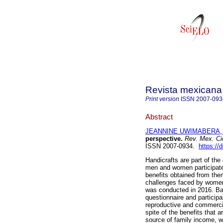
Revista mexicana 
Print version
ISSN
2007-093
Abstract
JEANNINE UWIMABERA, 
perspective.
Rev. Mex. Ci
ISSN 2007-0934.
https://
Handicrafts are part of the
men and women participate 
benefits obtained from the
challenges faced by women 
was conducted in 2016. Bas
questionnaire and particip
reproductive and commercia
spite of the benefits that 
source of family income, wo