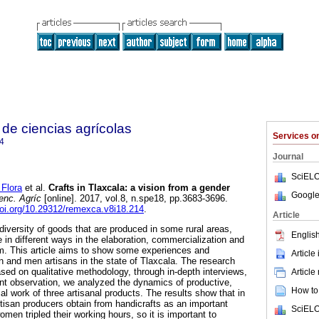
de ciencias agrícolas
Services 
4
Journal
SciELO
Flora
et al.
Crafts in Tlaxcala: a vision from a gender
Google
enc. Agríc
[online]. 2017, vol.8, n.spe18, pp.3683-3696.
doi.org/10.29312/remexca.v8i18.214
.
Article
 diversity of goods that are produced in some rural areas,
English
in different ways in the elaboration, commercialization and
m. This article aims to show some experiences and
Article
and men artisans in the state of Tlaxcala. The research
ed on qualitative methodology, through in-depth interviews,
Article
ant observation, we analyzed the dynamics of productive,
How to 
l work of three artisanal products. The results show that in
artisan producers obtain from handicrafts as an important
SciELO
men tripled their working hours, so it is important to