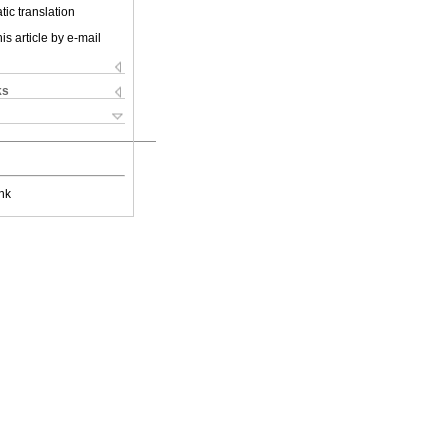
ic translation
is article by e-mail
ks
nk