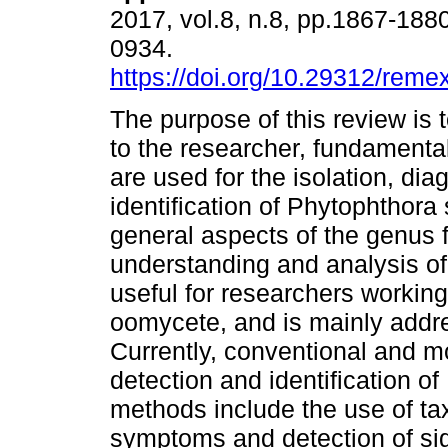
2017, vol.8, n.8, pp.1867-188
0934.
https://doi.org/10.29312/reme
The purpose of this review is
to the researcher, fundamental
are used for the isolation, di
identification of Phytophthora
general aspects of the genus f
understanding and analysis of 
useful for researchers workin
oomycete, and is mainly addre
Currently, conventional and m
detection and identification o
methods include the use of ta
symptoms and detection of si