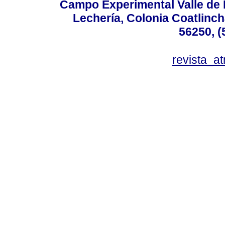
Campo Experimental Valle de 
Lechería, Colonia Coatlinc
56250, (
revista_