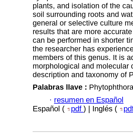
plants, and isolation of the ca
soil surrounding roots and wat
general or selective culture 
results that are more accurate
can be performed in shorter tim
the researcher has experience
members of this genus. It is a
morphological and molecular ch
description and taxonomy of 
Palabras llave :
Phytophthora
·
resumen en Español
Español (
pdf
) | Inglés (
pd