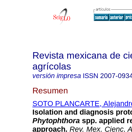
Revista mexicana de ci
agrícolas
versión impresa
ISSN
2007-093
Resumen
SOTO PLANCARTE, Alejandr
Isolation and diagnosis prot
Phytophthora
spp. applied r
approach.
Rev. Mex. Cienc. A