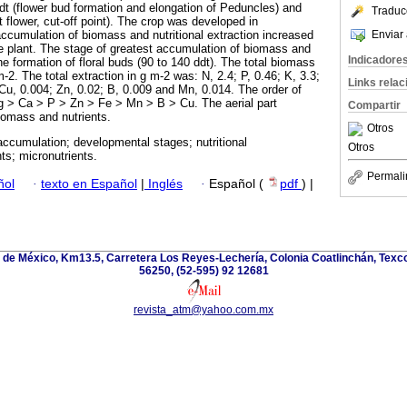
dt (flower bud formation and elongation of Peduncles) and
Traduc
t flower, cut-off point). The crop was developed in
Enviar 
ccumulation of biomass and nutritional extraction increased
e plant. The stage of greatest accumulation of biomass and
Indicadore
the formation of floral buds (90 to 140 ddt). The total biomass
-2. The total extraction in g m-2 was: N, 2.4; P, 0.46; K, 3.3;
Links rela
 Cu, 0.004; Zn, 0.02; B, 0.009 and Mn, 0.014. The order of
g ˃ Ca ˃ P ˃ Zn ˃ Fe ˃ Mn ˃ B ˃ Cu. The aerial part
Compartir
iomass and nutrients.
Otros
ccumulation; developmental stages; nutritional
Otros
ts; micronutrients.
Permali
ñol
·
texto en Español
|
Inglés
·
Español (
pdf
) |
de México, Km13.5, Carretera Los Reyes-Lechería, Colonia Coatlinchán, Texc
56250, (52-595) 92 12681
revista_atm@yahoo.com.mx