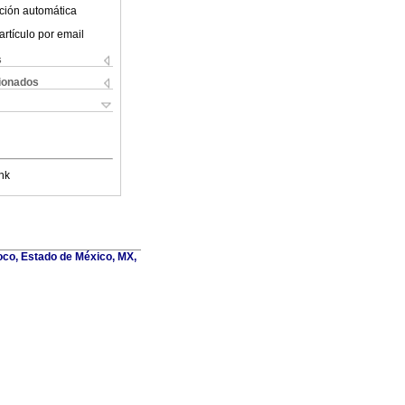
ción automática
artículo por email
s
cionados
nk
oco, Estado de México, MX,