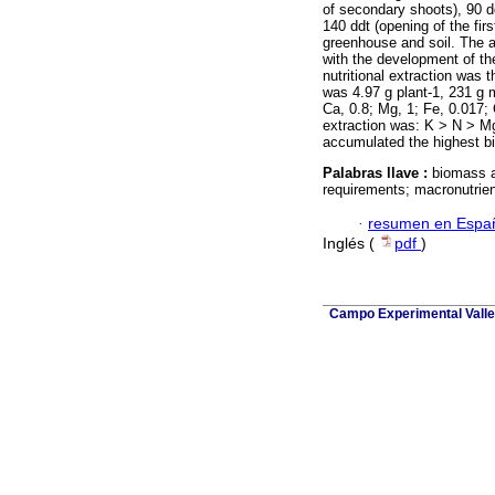
of secondary shoots), 90 d
140 ddt (opening of the firs
greenhouse and soil. The a
with the development of th
nutritional extraction was 
was 4.97 g plant-1, 231 g m
Ca, 0.8; Mg, 1; Fe, 0.017;
extraction was: K ˃ N ˃ M
accumulated the highest b
Palabras llave :
biomass a
requirements; macronutrien
·
resumen en Espa
Inglés (
pdf
)
Campo Experimental Valle 