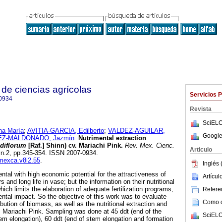
de ciencias agrícolas
Servicios 
0934
Revista
SciELO
a María
;
AVITIA-GARCIA, Edilberto
;
VALDEZ-AGUILAR,
Google
Z-MALDONADO, Jazmín
.
Nutrimental extraction
diflorum
[Raf.] Shinn) cv. Mariachi Pink.
Rev. Mex. Cienc.
Articulo
, n.2, pp.345-354. ISSN 2007-0934.
emexca.v8i2.55
.
Inglés 
ntal with high economic potential for the attractiveness of
Artícu
rs and long life in vase; but the information on their nutritional
hich limits the elaboration of adequate fertilization programs,
Referen
ntal impact. So the objective of this work was to evaluate
Como ci
bution of biomass, as well as the nutritional extraction and
cv. Mariachi Pink. Sampling was done at 45 ddt (end of the
SciELO
stem elongation), 60 ddt (end of stem elongation and formation