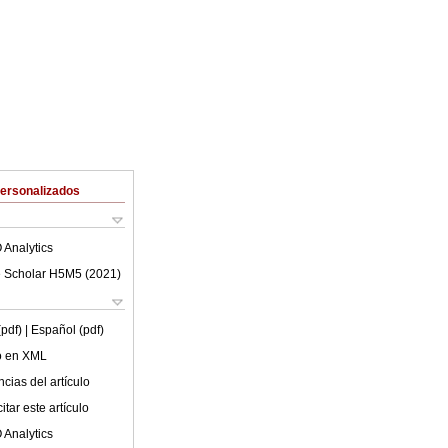
Personalizados
 Analytics
 Scholar H5M5 (
2021
)
(pdf)
| Español (pdf)
lo en XML
cias del artículo
tar este artículo
 Analytics