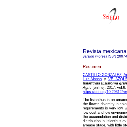
Revista mexicana 
versión impresa
ISSN
2007-
Resumen
CASTILLO-GONZALEZ, An
Luis Alonso
y
VELAZQUE
lisianthus (
Eustoma gran
Agríc
[online]. 2017, vol.8
https://doi.org/10.29312/r
The lisianthus is an orname
the flower, diversity in colo
requirements is very low, w
low cost and low environme
the accumulation and distri
distribution in lisianthus 
arrease stage, with little 