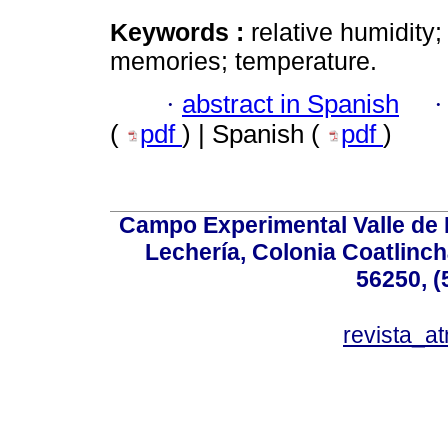
Keywords :
relative humidity
memories; temperature.
·
abstract in Spanish
(
pdf
) | Spanish (
pdf
)
Campo Experimental Valle de 
Lechería, Colonia Coatlinc
56250, (
revista_