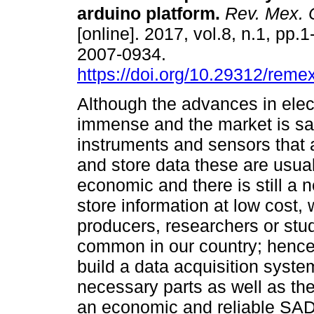
arduino platform.
Rev. Mex. C
[online]. 2017, vol.8, n.1, pp.
2007-0934.
https://doi.org/10.29312/reme
Although the advances in elec
immense and the market is sa
instruments and sensors that a
and store data these are usual
economic and there is still a 
store information at low cost,
producers, researchers or stu
common in our country; hence 
build a data acquisition syste
necessary parts as well as the
an economic and reliable SAD