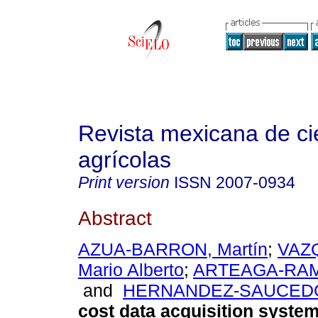
Revista mexicana de ci
agrícolas
Print version
ISSN
2007-0934
Abstract
AZUA-BARRON, Martín
;
VAZ
Mario Alberto
;
ARTEAGA-RAM
and
HERNANDEZ-SAUCEDO
cost data acquisition system