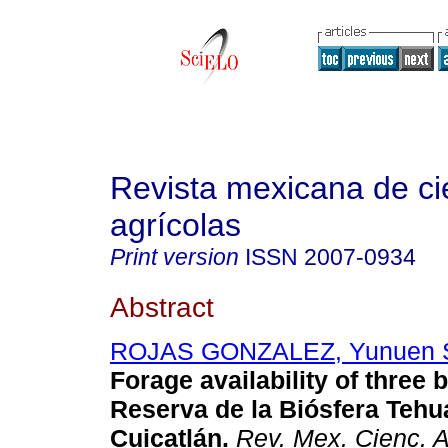
Revista mexicana de ci
agrícolas
Print version
ISSN
2007-0934
Abstract
ROJAS GONZALEZ, Yunuen S
Forage availability of three 
Reserva de la Biósfera Tehu
Cuicatlán.
Rev. Mex. Cienc. A