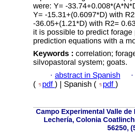
were: Y= -33.74+0.008*(A*N*D
Y= -15.31+(0.6097*D) with R2=
-36.05+(1.21*D) with R2= 0.63 f
it is possible to predict forag
prediction equations with a mod
Keywords :
correlation; fora
silvopastoral system; goats.
·
abstract in Spanish
(
pdf
) | Spanish (
pdf
)
Campo Experimental Valle de 
Lechería, Colonia Coatlinc
56250, (