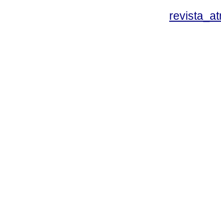
revista_