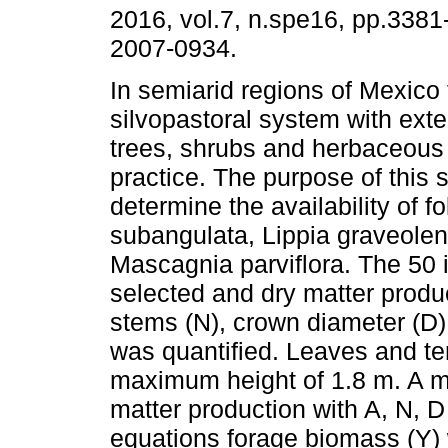
2016, vol.7, n.spe16, pp.338
2007-0934.
In semiarid regions of Mexico
silvopastoral system with exte
trees, shrubs and herbaceous
practice. The purpose of this 
determine the availability of f
subangulata, Lippia graveole
Mascagnia parviflora. The 50 
selected and dry matter produc
stems (N), crown diameter (D)
was quantified. Leaves and te
maximum height of 1.8 m. A mul
matter production with A, N, 
equations forage biomass (Y) 