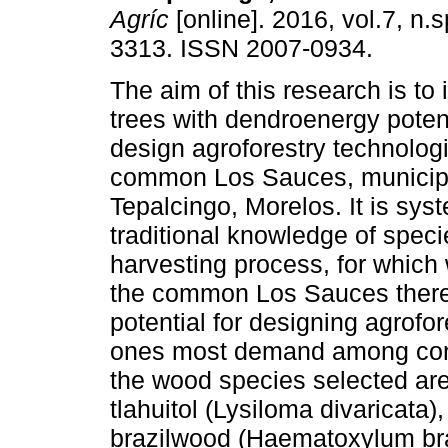
Agríc
[online]. 2016, vol.7, n.
3313. ISSN 2007-0934.
The aim of this research is to 
trees with dendroenergy potent
design agroforestry technologi
common Los Sauces, municipa
Tepalcingo, Morelos. It is sys
traditional knowledge of spec
harvesting process, for which 
the common Los Sauces there
potential for designing agrofo
ones most demand among consu
the wood species selected ar
tlahuitol (Lysiloma divaricata)
brazilwood (Haematoxylum bras