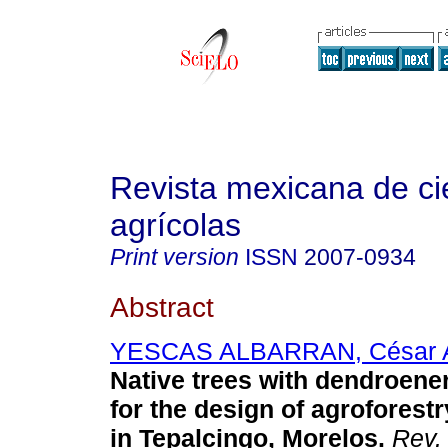
Revista mexicana de ci
agrícolas
Print version
ISSN
2007-0934
Abstract
YESCAS ALBARRAN, César 
Native trees with dendroener
for the design of agroforest
in Tepalcingo, Morelos.
Rev. 