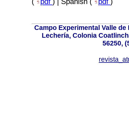
(
pdf
) | Spanish (
pdf
)
Campo Experimental Valle de 
Lechería, Colonia Coatlinc
56250, (
revista_