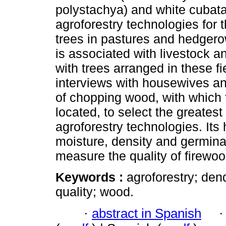
polystachya) and white cubat
agroforestry technologies fo
trees in pastures and hedger
is associated with livestock 
with trees arranged in these f
interviews with housewives a
of chopping wood, with which
located, to select the greatest 
agroforestry technologies. Its
moisture, density and germina
measure the quality of firewoo
Keywords :
agroforestry; den
quality; wood.
·
abstract in Spanish