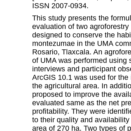
ISSN 2007-0934.
This study presents the formu
evaluation of two agroforestry
designed to conserve the habi
montezumae in the UMA com
Rosario, Tlaxcala. An agrofor
of UMA was performed using s
interviews and participant obs
ArcGIS 10.1 was used for the id
the agricultural area. In addit
proposed to improve the availa
evaluated same as the net pre
profitability. They were ident
to their quality and availability
area of 270 ha. Two types of p