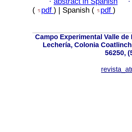
·
abstract in Spanish
(
pdf
) | Spanish (
pdf
)
Campo Experimental Valle de 
Lechería, Colonia Coatlinc
56250, (
revista_