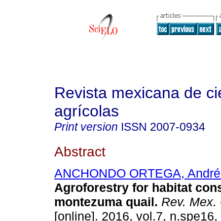
Revista mexicana de ci
agrícolas
Print version
ISSN
2007-0934
Abstract
ANCHONDO ORTEGA, André
Agroforestry for habitat con
montezuma quail.
Rev. Mex. 
[online]. 2016, vol.7, n.spe16