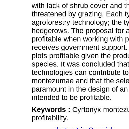
with lack of shrub cover and t
threatened by grazing. Each t
agroforestry technology; the t
hedgerows. The proposal for ag
profitable when working with p
receives government support.
plots profitable given the pro
species. It was concluded tha
technologies can contribute to
montezumae and that the selec
paramount in the design of an 
intended to be profitable.
Keywords :
Cyrtonyx montezu
profitability.