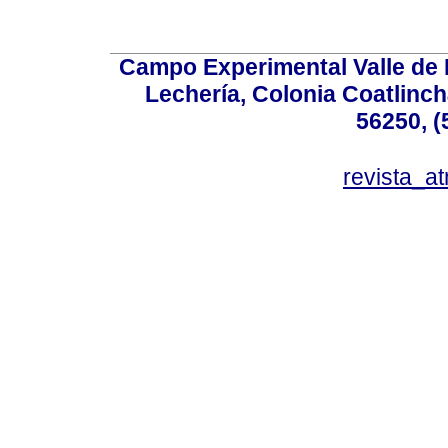
Campo Experimental Valle de 
Lechería, Colonia Coatlinc
56250, (
revista_