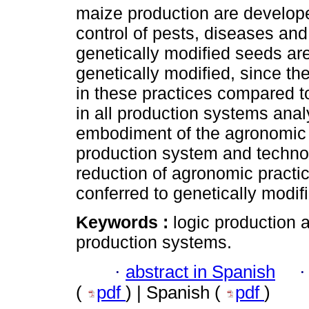
maize production are develope
control of pests, diseases an
genetically modified seeds ar
genetically modified, since t
in these practices compared t
in all production systems anal
embodiment of the agronomic 
production system and technol
reduction of agronomic practic
conferred to genetically modif
Keywords :
logic production 
production systems.
·
abstract in Spanish
(
pdf
) | Spanish (
pdf
)