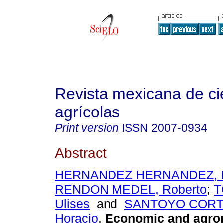
Revista mexicana de ci
agrícolas
Print version
ISSN
2007-0934
Abstract
HERNANDEZ HERNANDEZ, B
RENDON MEDEL, Roberto
;
T
Ulises
and
SANTOYO CORTES
Horacio
.
Economic and agro