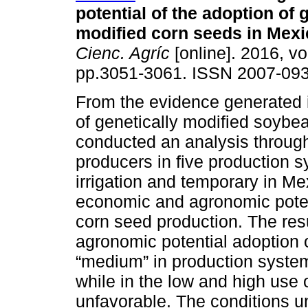
potential of the adoption of 
modified corn seeds in Mexi
Cienc. Agríc
[online]. 2016, vo
pp.3051-3061. ISSN 2007-093
From the evidence generated 
of genetically modified soybe
conducted an analysis through
producers in five production 
irrigation and temporary in Me
economic and agronomic potent
corn seed production. The re
agronomic potential adoption o
“medium” in production system
while in the low and high use 
unfavorable. The conditions u