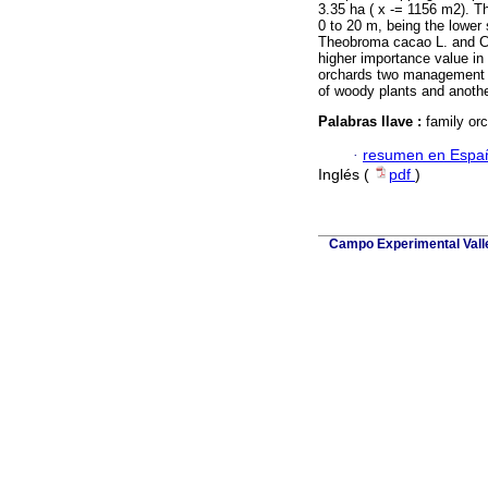
3.35 ha (
x
-
= 1156 m2). Th
0 to 20 m, being the lower
Theobroma cacao L. and Ci
higher importance value in 
orchards two management z
of woody plants and anothe
Palabras llave :
family or
·
resumen en Espa
Inglés (
pdf
)
Campo Experimental Valle