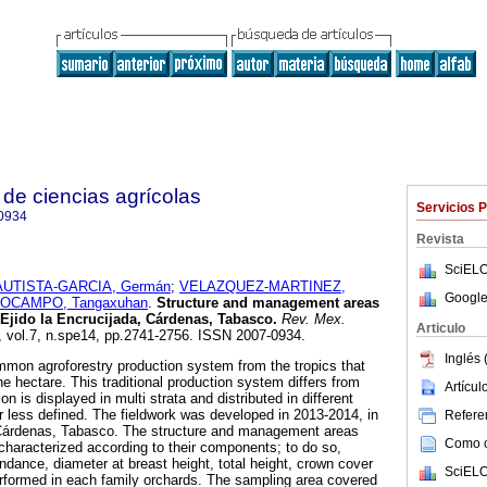
de ciencias agrícolas
Servicios 
0934
Revista
SciELO
UTISTA-GARCIA, Germán
;
VELAZQUEZ-MARTINEZ,
Google
OCAMPO, Tangaxuhan
.
Structure and management areas
 Ejido la Encrucijada, Cárdenas, Tabasco.
Rev. Mex.
Articulo
, vol.7, n.spe14, pp.2741-2756. ISSN 2007-0934.
Inglés 
mmon agroforestry production system from the tropics that
e hectare. This traditional production system differs from
Artícu
n is displayed in multi strata and distributed in different
less defined. The fieldwork was developed in 2013-2014, in
Referen
 Cárdenas, Tabasco. The structure and management areas
Como ci
characterized according to their components; to do so,
ndance, diameter at breast height, total height, crown cover
SciELO
rformed in each family orchards. The sampling area covered