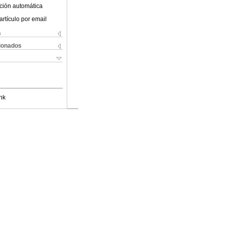
ción automática
artículo por email
s
cionados
nk