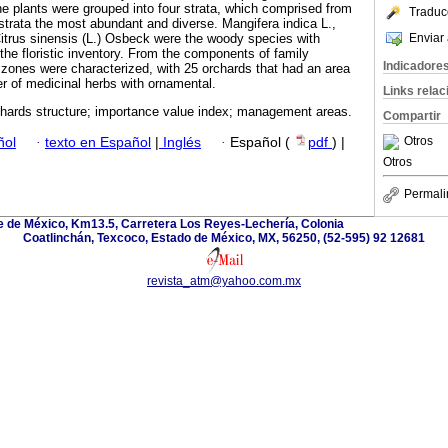
e plants were grouped into four strata, which comprised from
Traduc
 strata the most abundant and diverse. Mangifera indica L.,
Enviar 
trus sinensis (L.) Osbeck were the woody species with
the floristic inventory. From the components of family
Indicadore
ones were characterized, with 25 orchards that had an area
r of medicinal herbs with ornamental.
Links rela
chards structure; importance value index; management areas.
Compartir
Otros
ñol
·
texto en Español
|
Inglés
·
Español (
pdf
) |
Otros
Permali
 de México, Km13.5, Carretera Los Reyes-Lechería, Colonia
Coatlinchán, Texcoco, Estado de México, MX, 56250, (52-595) 92 12681
revista_atm@yahoo.com.mx