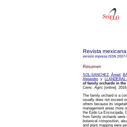
Revista mexicana 
versión impresa
ISSN
2007-
Resumen
SOL-SANCHEZ, Ángel
;
BA
Alejandro
y
LLANDERAL-
of family orchards in the
Cienc. Agríc
[online]. 2016
The family orchard is a co
usually does not exceed on
others because its vegetatio
management areas more or 
the Ejido La Encrucijada,
from family orchards were 
botanical composition, abu
and plant mapping were pe