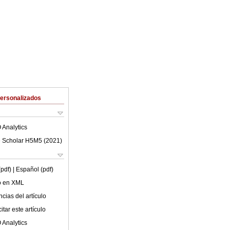
Personalizados
 Analytics
 Scholar H5M5 (
2021
)
(pdf)
| Español (pdf)
lo en XML
cias del artículo
tar este artículo
 Analytics