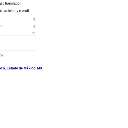
ic translation
is article by e-mail
ks
nk
oco, Estado de México, MX,