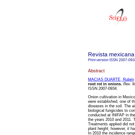
Revista mexicana 
Print version
ISSN
2007-093
Abstract
MACIAS DUARTE, Rubén
root rot in onions.
Rev. M
ISSN 2007-0934.
Onion cultivation in Mexic
were established, one of th
diseases in the soil. The a
biological fungicides to con
conducted at INIFAP in the
the years 2010 and 2011. T
Treatments applied did not 
plant height; however, it h
In 2010 the incidence ran