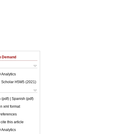
on Demand
 Analytics
 Scholar H5M5 (
2021
)
 (pdf)
| Spanish (pdf)
 in xml format
 references
cite this article
 Analytics