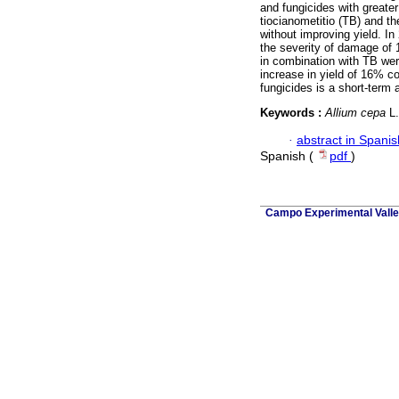
and fungicides with greate
tiocianometitio (TB) and 
without improving yield. I
the severity of damage of 
in combination with TB wer
increase in yield of 16% co
fungicides is a short-term a
Keywords :
Allium cepa
L.
·
abstract in Spanis
Spanish (
pdf
)
Campo Experimental Valle 