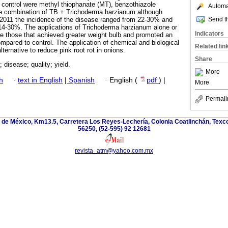
r control were methyl thiophanate (MT), benzothiazole
Automat
the combination of TB + Trichoderma harzianum although
Send th
n 2011 the incidence of the disease ranged from 22-30% and
14-30%. The applications of Trichoderma harzianum alone or
Indicators
e those that achieved greater weight bulb and promoted an
mpared to control. The application of chemical and biological
Related lin
lternative to reduce pink root rot in onions.
Share
; disease; quality; yield.
More
h
·
text in English
|
Spanish
·
English (
pdf
) |
More
Permali
de México, Km13.5, Carretera Los Reyes-Lechería, Colonia Coatlinchán, Texc
56250, (52-595) 92 12681
revista_atm@yahoo.com.mx