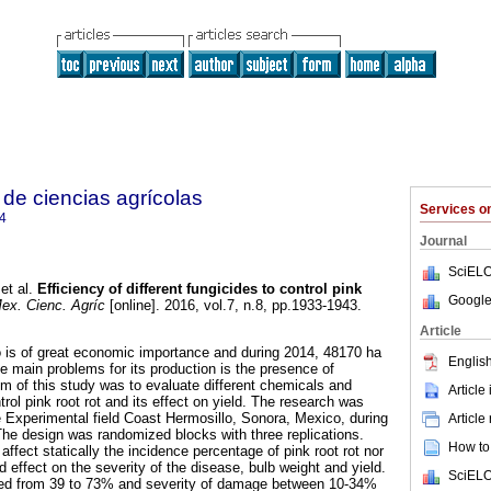
de ciencias agrícolas
Services 
4
Journal
SciELO
et al.
Efficiency of different fungicides to control pink
Google
ex. Cienc. Agríc
[online]. 2016, vol.7, n.8, pp.1933-1943.
Article
o is of great economic importance and during 2014, 48170 ha
English
e main problems for its production is the presence of
im of this study was to evaluate different chemicals and
Article
trol pink root rot and its effect on yield. The research was
 Experimental field Coast Hermosillo, Sonora, Mexico, during
Article
he design was randomized blocks with three replications.
How to 
affect statically the incidence percentage of pink root rot nor
ad effect on the severity of the disease, bulb weight and yield.
SciELO
ged from 39 to 73% and severity of damage between 10-34%