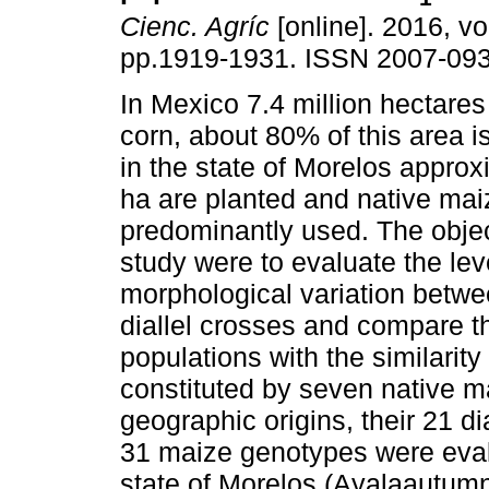
Cienc. Agríc
[online]. 2016, vol
pp.1919-1931. ISSN 2007-093
In Mexico 7.4 million hectare
corn, about 80% of this area i
in the state of Morelos appro
ha are planted and native mai
predominantly used. The objec
study were to evaluate the lev
morphological variation betwe
diallel crosses and compare th
populations with the similarit
constituted by seven native ma
geographic origins, their 21 di
31 maize genotypes were eval
state of Morelos (Ayalaautumn