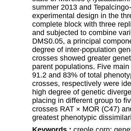
summer 2013 and Tepalcingo-
experimental design in the t
complete block with three rep
and subjected to combine var
DMS0.05, a principal componen
degree of inter-population gen
crosses showed greater genet
parent populations. Five mai
91.2 and 83% of total phenotyp
crosses, respectively were ide
high degree of genetic diverg
placing in different group to f
crosses RAT × MOR (C47) an
greatest phenotypic dissimilari
Keywords :
creole corn; genet