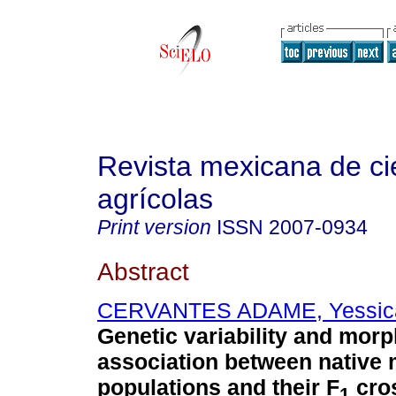
Revista mexicana de ci
agrícolas
Print version
ISSN
2007-0934
Abstract
CERVANTES ADAME, Yessica
Genetic variability and morp
association between native 
populations and their F
cro
1