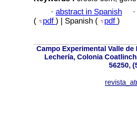
·
abstract in Spanish
(
pdf
) | Spanish (
pdf
)
Campo Experimental Valle de 
Lechería, Colonia Coatlinc
56250, (
revista_