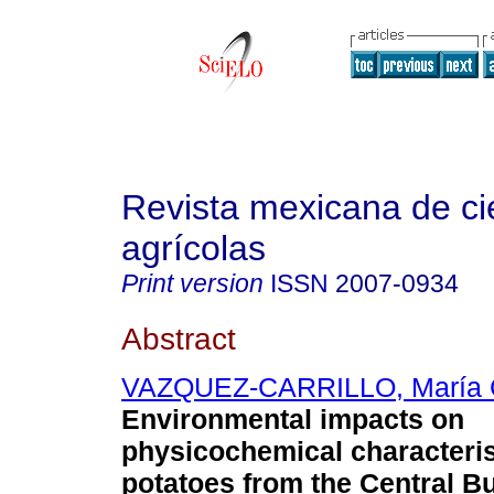
Revista mexicana de ci
agrícolas
Print version
ISSN
2007-0934
Abstract
VAZQUEZ-CARRILLO, María G
Environmental impacts on
physicochemical characteris
potatoes from the Central B