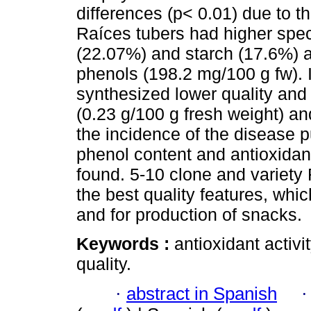
differences (p< 0.01) due to th
Raíces tubers had higher speci
(22.07%) and starch (17.6%) an
phenols (198.2 mg/100 g fw). 
synthesized lower quality and
(0.23 g/100 g fresh weight) a
the incidence of the disease p
phenol content and antioxidant
found. 5-10 clone and variety
the best quality features, whi
and for production of snacks.
Keywords :
antioxidant activi
quality.
·
abstract in Spanish