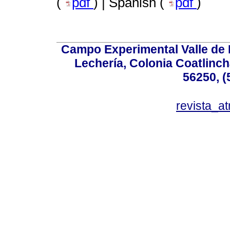
(
pdf
) | Spanish (
pdf
)
Campo Experimental Valle de 
Lechería, Colonia Coatlinc
56250, (
revista_