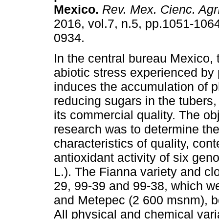
Mexico.
Rev. Mex. Cienc. Agr
2016, vol.7, n.5, pp.1051-106
0934.
In the central bureau Mexico, 
abiotic stress experienced by 
induces the accumulation of 
reducing sugars in the tubers
its commercial quality. The obj
research was to determine the 
characteristics of quality, co
antioxidant activity of six g
L.). The Fianna variety and cl
29, 99-39 and 99-38, which w
and Metepec (2 600 msnm), bot
All physical and chemical vari