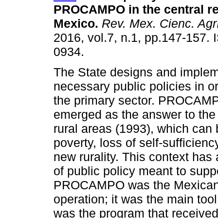
PROCAMPO in the central re
Mexico.
Rev. Mex. Cienc. Agr
2016, vol.7, n.1, pp.147-157.
0934.
The State designs and implem
necessary public policies in o
the primary sector. PROCAM
emerged as the answer to the 
rural areas (1993), which can
poverty, loss of self-sufficienc
new rurality. This context has
of public policy meant to suppo
PROCAMPO was the Mexican agr
operation; it was the main tool 
was the program that received