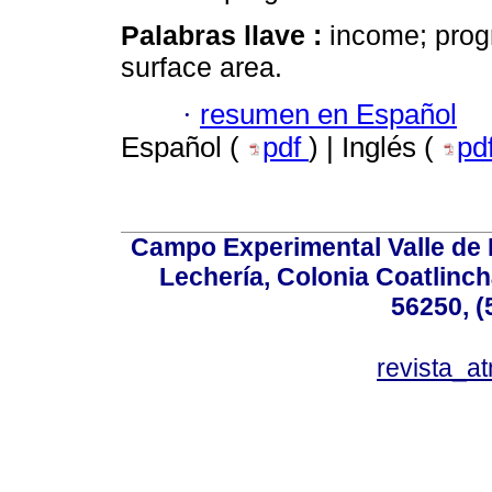
Palabras llave :
income; prog
surface area.
·
resumen en Español
Español (
pdf
) | Inglés (
pd
Campo Experimental Valle de 
Lechería, Colonia Coatlinc
56250, (
revista_