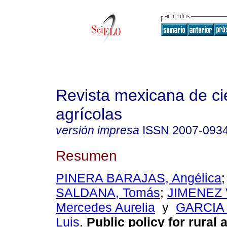
Revista mexicana de ci
agrícolas
versión impresa
ISSN
2007-093
Resumen
PINERA BARAJAS, Angélica
SALDANA, Tomás
;
JIMENEZ
Mercedes Aurelia
y
GARCIA 
Luis
.
Public policy for rural 