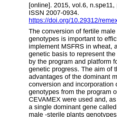
[online]. 2015, vol.6, n.spe11
ISSN 2007-0934.
https://doi.org/10.29312/reme
The conversion of fertile male s
genotypes is important to effic
implement MSFRS in wheat, as 
genetic basis to represent th
by the program and platform fo
genetic progress. The aim of t
advantages of the dominant mal
conversion and incorporation o
genotypes from the program of
CEVAMEX were used and, as the
a single dominant gene called “
male -sterile plants genotypes