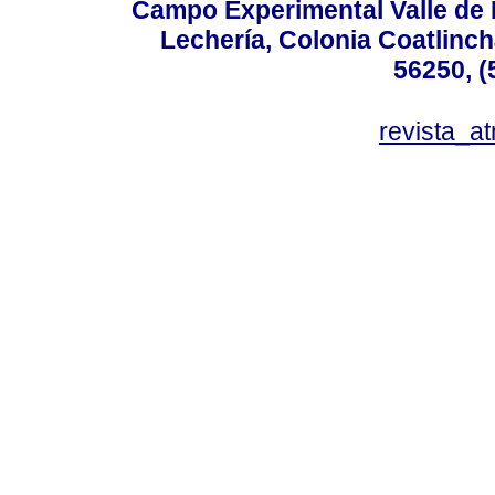
Campo Experimental Valle de 
Lechería, Colonia Coatlinc
56250, (
revista_