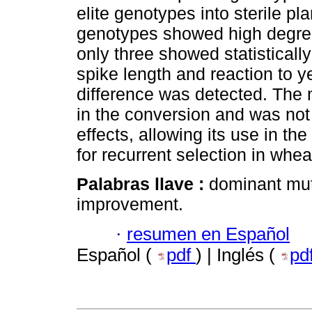
elite genotypes into sterile pl
genotypes showed high degree 
only three showed statistically
spike length and reaction to ye
difference was detected. The m
in the conversion and was not 
effects, allowing its use in th
for recurrent selection in whea
Palabras llave :
dominant mut
improvement.
·
resumen en Español
Español (
pdf
) | Inglés (
pd