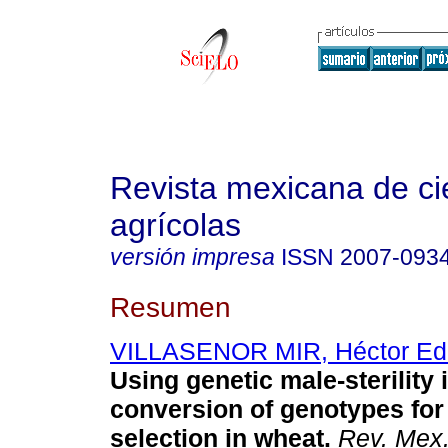
Revista mexicana de ci
agrícolas
versión impresa
ISSN
2007-093
Resumen
VILLASENOR MIR, Héctor Ed
Using genetic male-sterility 
conversion of genotypes for
selection in wheat.
Rev. Mex.