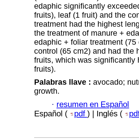
edaphic significantly exceeded
fruits), leaf (1 fruit) and the c
treatment had the highest leng
the treatment of manure + eda
edaphic + foliar treatment (75
control (65 cm2) and had the h
fruits, which was significantly
fruits).
Palabras llave :
avocado; nutr
growth.
·
resumen en Español
Español (
pdf
) | Inglés (
pd