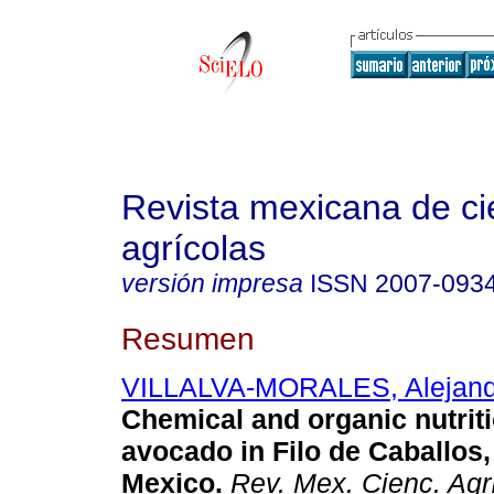
Revista mexicana de ci
agrícolas
versión impresa
ISSN
2007-093
Resumen
VILLALVA-MORALES, Alejand
Chemical and organic nutrit
avocado in Filo de Caballos,
Mexico.
Rev. Mex. Cienc. Agr