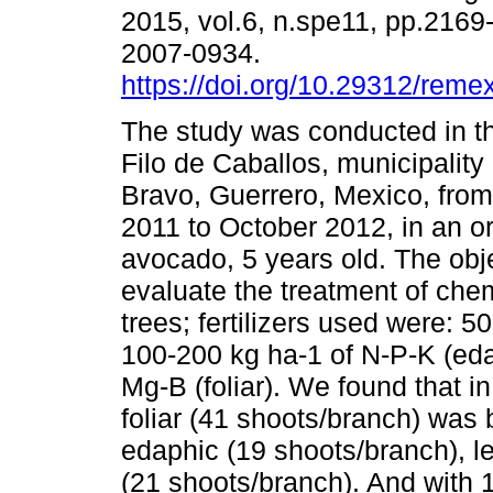
2015, vol.6, n.spe11, pp.216
2007-0934.
https://doi.org/10.29312/reme
The study was conducted in th
Filo de Caballos, municipality
Bravo, Guerrero, Mexico, fr
2011 to October 2012, in an o
avocado, 5 years old. The obj
evaluate the treatment of chem
trees; fertilizers used were: 5
100-200 kg ha-1 of N-P-K (eda
Mg-B (foliar). We found that 
foliar (41 shoots/branch) was
edaphic (19 shoots/branch), le
(21 shoots/branch). And with 1