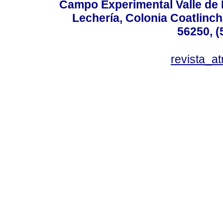
Campo Experimental Valle de 
Lechería, Colonia Coatlinc
56250, (
revista_