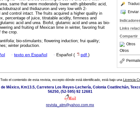
urea, same that were moderately lower with gibberellic acid,
Traduc
clobutrazol and thidiazuron and very low with 2-
Enviar 
and control intact. The fruits acquired a higher quality in
x, percentage of juice, titratable acidity, firmness and
Indicadore
 glutamic acid and urea. Biofol, glutamic acid and urea as bio-
wering and fruiting of Mexican lime in winter, favoring fruit
Links rela
f the crop.
Compartir
antifolia
; bio-stimulants; flowering induction; frui quality;
Otros
es; winter production.
Otros
ñol
·
texto en Español
·
Español (
pdf
)
Permali
Todo el contenido de esta revista, excepto dónde está identificado, está bajo una
Licencia 
de México, Km13.5, Carretera Los Reyes-Lechería, Colonia Coatlinchán, Texc
56250, (52-595) 92 12681
revista_atm@yahoo.com.mx