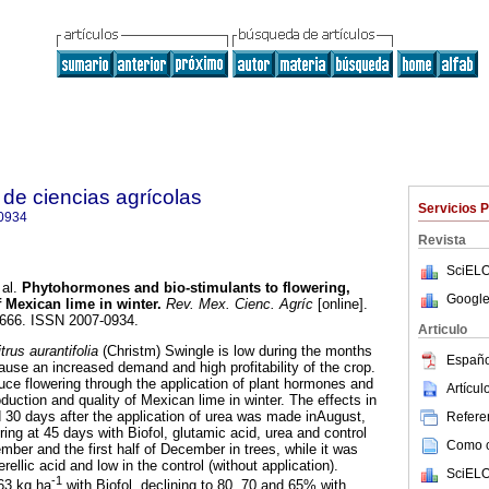
de ciencias agrícolas
Servicios 
0934
Revista
SciELO
al.
Phytohormones and bio-stimulants to flowering,
Google
f Mexican lime in winter
.
Rev. Mex. Cienc. Agríc
[online].
-1666. ISSN 2007-0934.
Articulo
trus aurantifolia
(Christm) Swingle is low during the months
Españo
ause an increased demand and high profitability of the crop.
uce flowering through the application of plant hormones and
Artícu
oduction and quality of Mexican lime in winter. The effects in
d 30 days after the application of urea was made inAugust,
Referen
ing at 45 days with Biofol, glutamic acid, urea and control
Como ci
ber and the first half of December in trees, while it was
rellic acid and low in the control (without application).
SciELO
-1
63 kg ha
with Biofol, declining to 80, 70 and 65% with