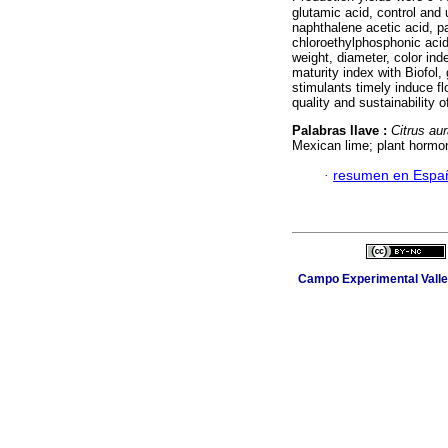
glutamic acid, control and 
naphthalene acetic acid, pa
chloroethylphosphonic acid 
weight, diameter, color inde
maturity index with Biofol,
stimulants timely induce flo
quality and sustainability o
Palabras llave :
Citrus aur
Mexican lime; plant hormon
·
resumen en Espa
Campo Experimental Valle 