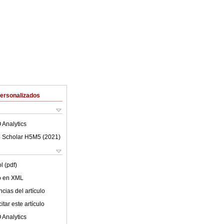
Personalizados
 Analytics
 Scholar H5M5 (
2021
)
l (pdf)
lo en XML
cias del artículo
tar este artículo
 Analytics