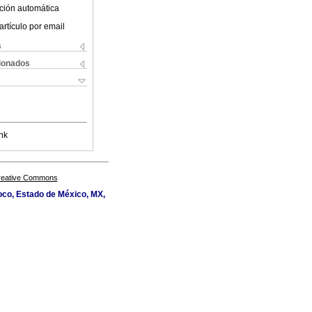
ción automática
artículo por email
s
cionados
nk
Creative Commons
oco, Estado de México, MX,