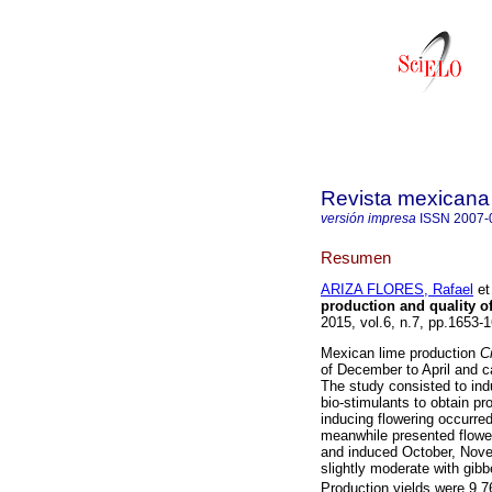
Revista mexicana 
versión impresa
ISSN
2007-
Resumen
ARIZA FLORES, Rafael
et 
production and quality o
2015, vol.6, n.7, pp.1653
Mexican lime production
Ci
of December to April and c
The study consisted to ind
bio-stimulants to obtain pr
inducing flowering occurre
meanwhile presented flower
and induced October, Novem
slightly moderate with gibbe
Production yields were 9 7