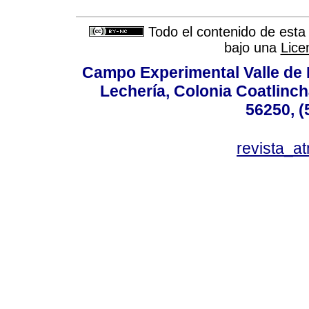
Todo el contenido de esta 
bajo una
Lice
Campo Experimental Valle de 
Lechería, Colonia Coatlinc
56250, (
revista_