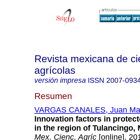
Revista mexicana de ci
agrícolas
versión impresa
ISSN
2007-093
Resumen
VARGAS CANALES, Juan Ma
Innovation factors in protect
in the region of Tulancingo,
Mex. Cienc. Agríc
[online]. 201