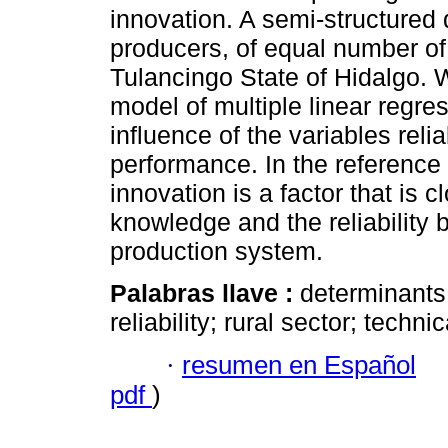
innovation. A semi-structured
producers, of equal number of
Tulancingo State of Hidalgo. 
model of multiple linear regre
influence of the variables relia
performance. In the reference
innovation is a factor that is c
knowledge and the reliability 
production system.
Palabras llave :
determinants 
reliability; rural sector; techni
·
resumen en Español
pdf
)