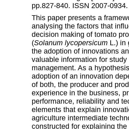
pp.827-840. ISSN 2007-0934.
This paper presents a framewo
analysing the factors that infl
decision making of tomato pr
(
Solanum lycopersicum
L.) in
the adoption of innovations a
valuable information for study
management. As a hypothesis 
adoption of an innovation depe
of both, the producer and prod
experience in the business, pr
performance, reliability and t
elements that explain innovati
agriculture intermediate techn
constructed for explaining the