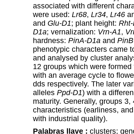
associated with different charac
were used:
Lr68
,
Lr34
,
Lr46
a
and
Glu-D1
; plant height:
Rht
D1a
; vernalization:
Vrn-A1
,
Vr
hardness:
PinA-D1a
and
PinB
phenotypic characters came to
and analysed by cluster analy
12 groups which were formed v
with an average cycle to flowe
dds respectively. The later var
alleles
Ppd-D1
) with a differe
maturity. Generally, groups 3,
characteristics (earliness, a
with industrial quality).
Palabras llave :
clusters; ge