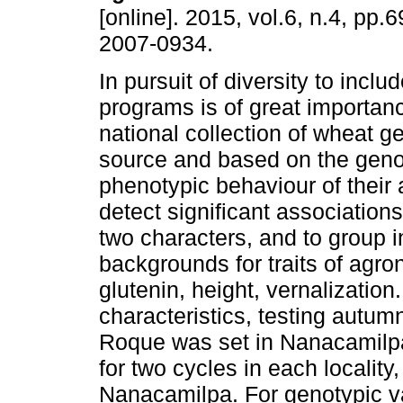
[online]. 2015, vol.6, n.4, pp
2007-0934.
In pursuit of diversity to inclu
programs is of great importanc
national collection of wheat g
source and based on the geno
phenotypic behaviour of their
detect significant association
two characters, and to group i
backgrounds for traits of agron
glutenin, height, vernalization
characteristics, testing autu
Roque was set in Nanacamilp
for two cycles in each locali
Nanacamilpa. For genotypic v