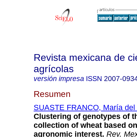
Revista mexicana de ci
agrícolas
versión impresa
ISSN
2007-093
Resumen
SUASTE FRANCO, María del P
Clustering of genotypes of t
collection of wheat
based on
agronomic interest
.
Rev. Mex