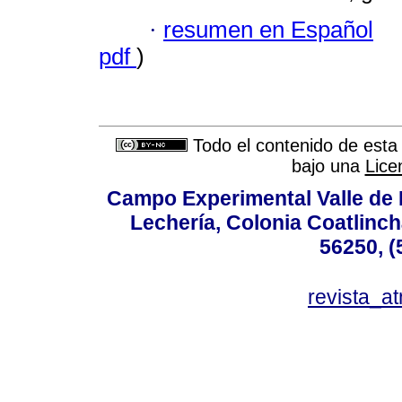
·
resumen en Español
pdf
)
Todo el contenido de esta 
bajo una
Lice
Campo Experimental Valle de 
Lechería, Colonia Coatlinc
56250, (
revista_