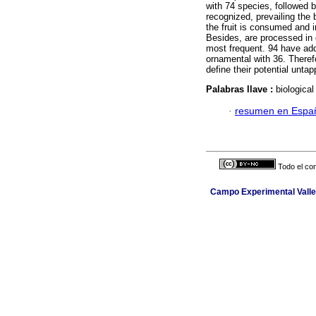
with 74 species, followed b
recognized, prevailing the
the fruit is consumed and 
Besides, are processed in d
most frequent. 94 have add
ornamental with 36. Therefo
define their potential untap
Palabras llave :
biological
·
resumen en Espa
Todo el con
Campo Experimental Valle 