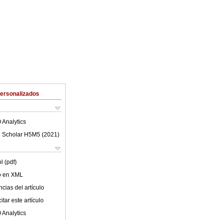
Personalizados
 Analytics
 Scholar H5M5 (
2021
)
l (pdf)
lo en XML
cias del artículo
tar este artículo
 Analytics