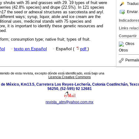
y shrubs with 35 and grasses with 29. 19 types of fruit were
Traduc
 berries (42.8% species) and drupe (22.5%). In 121 species
Enviar 
in17 the seed or adnexal structures as sarcotesta and aryl.
ifferent ways; syrup, liquor, atole and ice cream are the
Indicadore
itional uses, medicinal stands with 75 species and
re, it is important to identify these genetic resources and
Links rela
ped.
Compartir
 form; consumption type; native fruit; types of fruit.
Otros
ñol
·
texto en Español
·
Español (
pdf
)
Otros
Permali
tenido de esta revista, excepto dónde está identificado, está bajo una
Licencia Creative Commons
de México, Km13.5, Carretera Los Reyes-Lechería, Colonia Coatlinchán, Texc
56250, (52-595) 92 12681
revista_atm@yahoo.com.mx