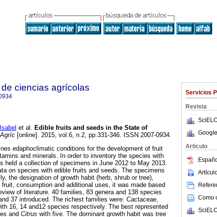
de ciencias agrícolas
Servicios 
0934
Revista
SciELO
sabel
et al.
Edible fruits and seeds in the State of
Google
Agríc
[online]. 2015, vol.6, n.2, pp.331-346. ISSN 2007-0934.
Articulo
es edaphoclimatic conditions for the development of fruit
vitamins and minerals. In order to inventory the species with
Españo
was held a collection of specimens in June 2012 to May 2013.
ta on species with edible fruits and seeds. The specimens
Artícu
y, the designation of growth habit (herb, shrub or tree),
of fruit, consumption and additional uses, it was made based
Referen
eview of literature. 40 families, 83 genera and 138 species
Como ci
and 37 introduced. The richest families were: Cactaceae,
h 16, 14 and12 species respectively. The best represented
SciELO
ies and
Citrus
with five. The dominant growth habit was tree