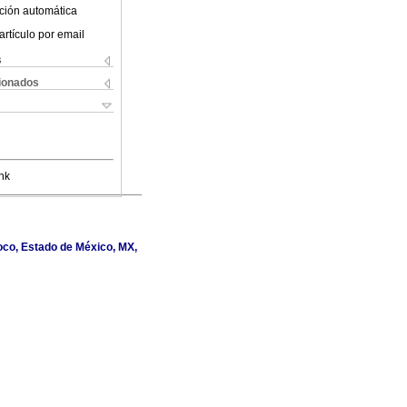
ción automática
artículo por email
s
cionados
nk
oco, Estado de México, MX,