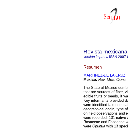
Revista mexicana 
versión impresa
ISSN
2007-
Resumen
MARTINEZ-DE LA CRUZ, I
Mexico
.
Rev. Mex. Cienc. 
The State of Mexico combin
that are sources of fiber, 
edible fruits or seeds, it 
Key informants provided da
were identified taxonomicall
geographical origin, type 
on field observations and r
were recorded; 101 native 
Rosaceae and Fabaceae wit
were
Opuntia
with 13 spec