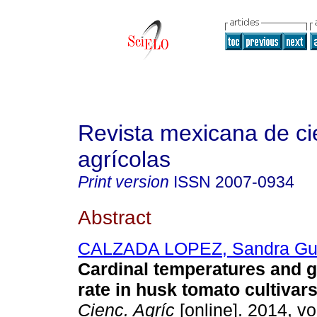
Revista mexicana de ci
agrícolas
Print version
ISSN
2007-0934
Abstract
CALZADA LOPEZ, Sandra Gu
Cardinal temperatures and 
rate in husk tomato cultivars
Cienc. Agríc
[online]. 2014, vo