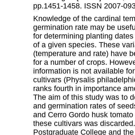
pp.1451-1458. ISSN 2007-093
Knowledge of the cardinal te
germination rate may be useful
for determining planting dates
of a given species. These var
(temperature and rate) have 
for a number of crops. However
information is not available f
cultivars (Physalis philadelph
ranks fourth in importance am
The aim of this study was to 
and germination rates of see
and Cerro Gordo husk tomato c
these cultivars was discarded
Postgraduate College and the