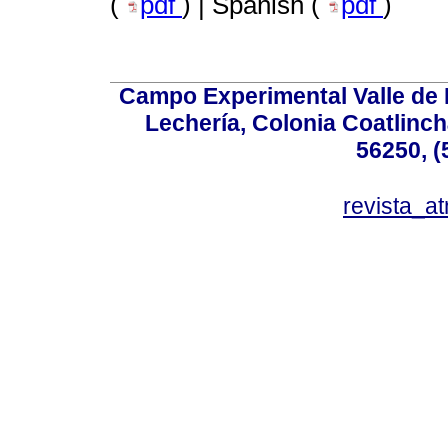
(
pdf
) | Spanish (
pdf
)
Campo Experimental Valle de 
Lechería, Colonia Coatlinc
56250, (
revista_