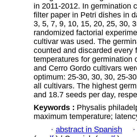
in 2011-2012. In germination
filter paper in Petri dishes i
3, 5, 7, 9, 10, 15, 20, 25, 30,
randomized factorial experimen
cultivar was used. The germi
counted and discarded every f
temperatures for germination
and Cerro Gordo cultivars wer
optimum: 25-30, 30, 30, 25-30
all cultivars. The highest germ
and 18.7 seeds per day, respec
Keywords :
Physalis philade
maximum temperature; latenc
·
abstract in Spanish