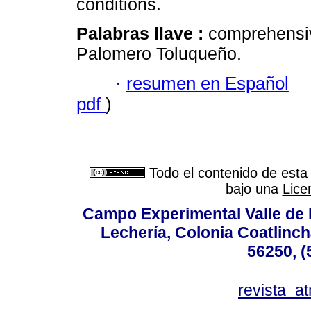
conditions.
Palabras llave :
comprehensiv
Palomero Toluqueño.
·
resumen en Español
pdf
)
Todo el contenido de esta 
bajo una
Lice
Campo Experimental Valle de 
Lechería, Colonia Coatlinc
56250, (
revista_