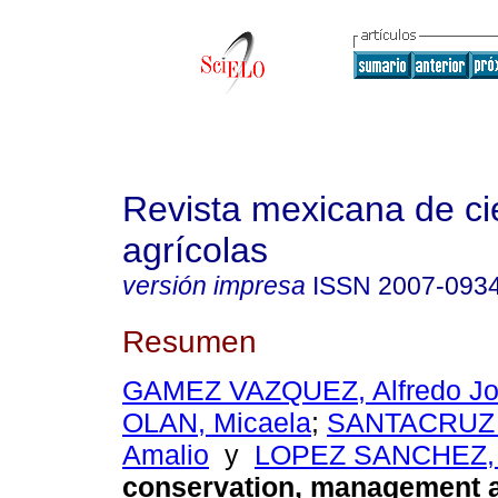
Revista mexicana de ci
agrícolas
versión impresa
ISSN
2007-093
Resumen
GAMEZ VAZQUEZ, Alfredo J
OLAN, Micaela
;
SANTACRUZ
Amalio
y
LOPEZ SANCHEZ, H
conservation, management an