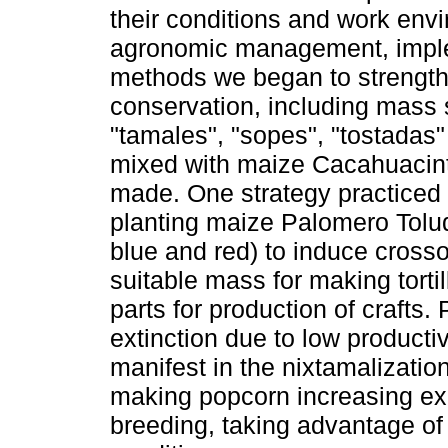
their conditions and work env
agronomic management, implem
methods we began to strength
conservation, including mass se
"tamales", "sopes", "tostadas" 
mixed with maize Cacahuacintle
made. One strategy practiced 
planting maize Palomero Tolu
blue and red) to induce cros
suitable mass for making tortil
parts for production of crafts
extinction due to low productiv
manifest in the nixtamalizatio
making popcorn increasing exp
breeding, taking advantage of