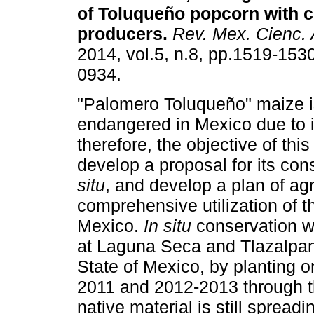
of Toluqueño
popcorn with 
producers
.
Rev. Mex. Cienc. 
2014, vol.5, n.8, pp.1519-153
0934.
"Palomero Toluqueño" maize i
endangered in Mexico due to i
therefore, the objective of thi
develop a proposal for its co
situ
, and develop a plan of 
comprehensive utilization of t
Mexico.
In situ
conservation w
at Laguna Seca and Tlazalpan
State of Mexico, by planting 
2011 and 2012-2013 through th
native material is still spread