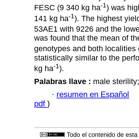
-1
FESC (9 340 kg ha
) was hi
-1
141 kg ha
). The highest yie
53AE1 with 9226 and the lowe
was found that the mean of the
genotypes and both localities 
statistically similar to the per
-1
kg ha
).
Palabras llave :
male sterility
·
resumen en Español
pdf
)
Todo el contenido de esta 