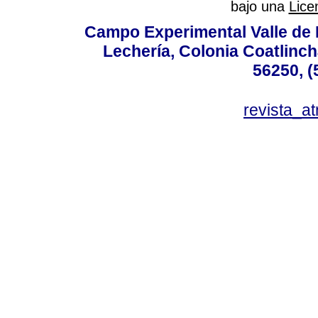
bajo una
Lice
Campo Experimental Valle de 
Lechería, Colonia Coatlinc
56250, (
revista_