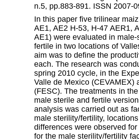
n.5, pp.883-891. ISSN 2007-0
In this paper five trilinear ma
AE1, AE2 H-53, H-47 AER1, A
AE1) were evaluated in male-s
fertile in two locations of Vall
aim was to define the producti
each. The research was condu
spring 2010 cycle, in the Expe
Valle de Mexico (CEVAMEX) an
(FESC). The treatments in the s
male sterile and fertile versio
analysis was carried out as fac
male sterility/fertility, locatio
differences were observed for 
for the male sterility/fertility 