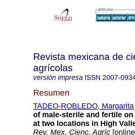
Revista mexicana de ci
agrícolas
versión impresa
ISSN
2007-093
Resumen
TADEO-ROBLEDO, Margarita
of male-sterile and fertile o
at two locations in High Val
Rev. Mex. Cienc. Agríc
[online