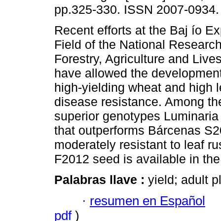
pp.325-330. ISSN 2007-0934.
Recent efforts at the Baj ío E
Field of the National Research 
Forestry, Agriculture and Live
have allowed the development 
high-yielding wheat and high l
disease resistance. Among th
superior genotypes Luminaria
that outperforms Bárcenas S200
moderately resistant to leaf ru
F2012 seed is available in the
Palabras llave :
yield; adult p
·
resumen en Español
pdf
)