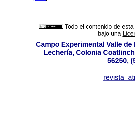
Todo el contenido de esta 
bajo una
Lice
Campo Experimental Valle de 
Lechería, Colonia Coatlinc
56250, (
revista_