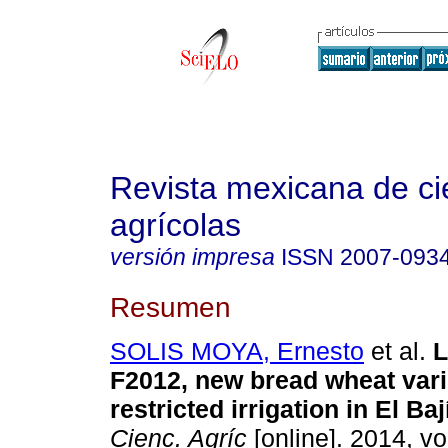
Revista mexicana de ci
agrícolas
versión impresa
ISSN
2007-093
Resumen
SOLIS MOYA, Ernesto
et al.
L
F2012, new bread wheat vari
restricted irrigation in El Baj
Cienc. Agríc
[online]. 2014, vol