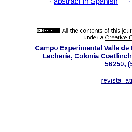
·
abstract in Spanish
All the contents of this jo
under a
Creative 
Campo Experimental Valle de 
Lechería, Colonia Coatlinc
56250, (
revista_