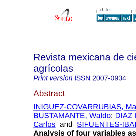
Revista mexicana de ci
agrícolas
Print version
ISSN
2007-0934
Abstract
INIGUEZ-COVARRUBIAS, Ma
BUSTAMANTE, Waldo
;
DIAZ
Carlos
and
SIFUENTES-IBAR
Analysis of four variables a