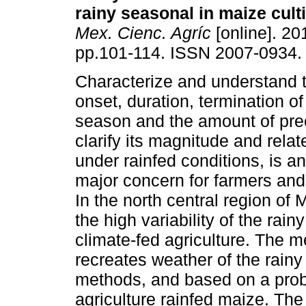
rainy seasonal in maize cult
Mex. Cienc. Agríc
[online]. 201
pp.101-114. ISSN 2007-0934.
Characterize and understand t
onset, duration, termination of
season and the amount of preci
clarify its magnitude and relat
under rainfed conditions, is a
major concern for farmers and 
In the north central region of
the high variability of the ra
climate-fed agriculture. The m
recreates weather of the rain
methods, and based on a proba
agriculture rainfed maize. Th