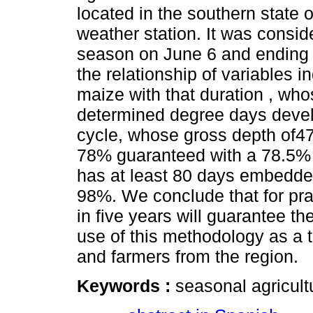
located in the southern state
weather station. It was consid
season on June 6 and ending 
the relationship of variables in
maize with that duration , w
determined degree days devel
cycle, whose gross depth of47
78% guaranteed with a 78.5% p
has at least 80 days embedded
98%. We conclude that for pra
in five years will guarantee 
use of this methodology as a t
and farmers from the region.
Keywords :
seasonal agricult