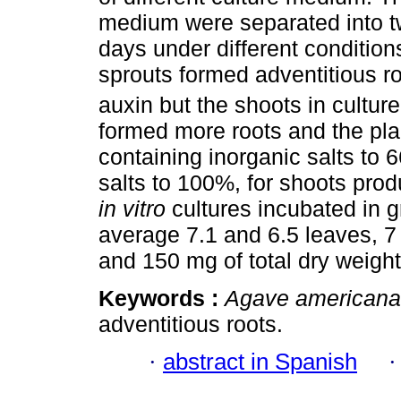
medium were separated into tw
days under different condition
sprouts formed adventitious r
auxin but the shoots in cultur
formed more roots and the pla
containing inorganic salts to 
salts to 100%, for shoots pro
in vitro
cultures incubated in 
average 7.1 and 6.5 leaves, 7
and 150 mg of total dry weight
Keywords :
Agave americana
adventitious roots.
·
abstract in Spanish