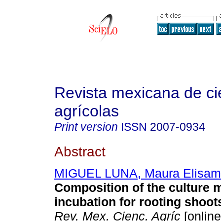
Revista mexicana de ci
agrícolas
Print version
ISSN
2007-0934
Abstract
MIGUEL LUNA, Maura Elisa
Composition of the culture
incubation for rooting shoot
Rev. Mex. Cienc. Agríc
[online