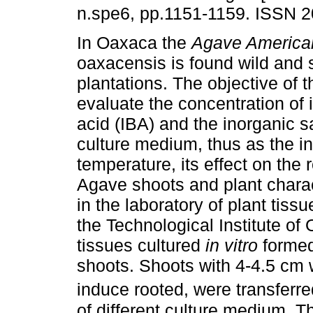
n.spe6, pp.1151-1159. ISSN 
In Oaxaca the
Agave America
oaxacensis is found wild and 
plantations. The objective of 
evaluate the concentration of 
acid (IBA) and the inorganic sa
culture medium, thus as the i
temperature, its effect on the r
Agave shoots and plant chara
in the laboratory of plant tis
the Technological Institute o
tissues cultured
in vitro
formed 
shoots. Shoots with 4-4.5 cm 
induce rooted, were transferre
of different culture medium. T