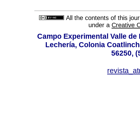
All the contents of this jo
under a
Creative 
Campo Experimental Valle de 
Lechería, Colonia Coatlinc
56250, (
revista_