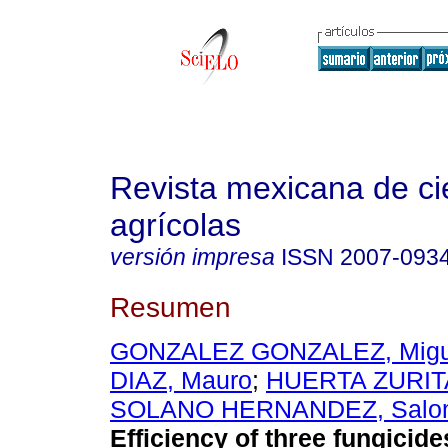
Revista mexicana de ci
agrícolas
versión impresa
ISSN
2007-093
Resumen
GONZALEZ GONZALEZ, Migu
DIAZ, Mauro
;
HUERTA ZURIT
SOLANO HERNANDEZ, Salo
Efficiency of three fungicide