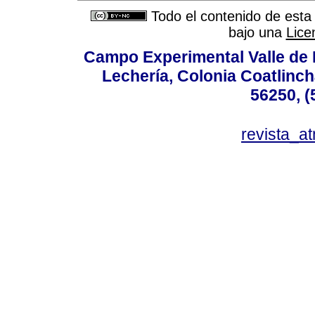
Todo el contenido de esta 
bajo una
Lice
Campo Experimental Valle de 
Lechería, Colonia Coatlinc
56250, (
revista_