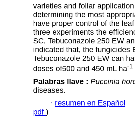
varieties and foliar applicatio
determining the most appropri
have proper control of the leaf
three experiments the efficie
SC, Tebuconazole 250 EW and
indicated that, the fungicide
Tebuconazole 250 EW can have
-1
doses of500 and 450 mL ha
Palabras llave :
Puccinia hor
diseases.
·
resumen en Español
pdf
)