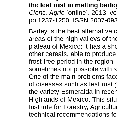
the leaf rust in malting barle
Cienc. Agríc
[online]. 2013, vol
pp.1237-1250. ISSN 2007-093
Barley is the best alternative 
areas of the high valleys of th
plateau of Mexico; it has a sh
other cereals, able to produce
frost-free period in the region,
sometimes not possible with 
One of the main problems face
of diseases such as leaf rust
the variety Esmeralda in recent
Highlands of Mexico. This sit
Institute for Forestry, Agricul
technical recommendations for