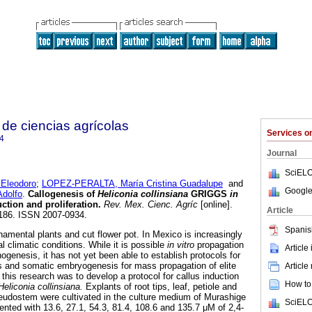
de ciencias agrícolas
Services 
4
Journal
SciELO
leodoro
;
LOPEZ-PERALTA, María Cristina Guadalupe
and
Google
dolfo
.
Callogenesis of
Heliconia collinsiana
GRIGGS
in
ction and proliferation
.
Rev. Mex. Cienc. Agríc
[online].
Article
1186. ISSN 2007-0934.
Spanis
namental plants and cut flower pot. In Mexico is increasingly
al climatic conditions. While it is possible
in vitro
propagation
Article
nogenesis, it has not yet been able to establish protocols for
s and somatic embryogenesis for mass propagation of elite
Article
this research was to develop a protocol for callus induction
How to 
Heliconia collinsiana.
Explants of root tips, leaf, petiole and
eudostem were cultivated in the culture medium of Murashige
SciELO
ted with 13.6, 27.1, 54.3, 81.4, 108.6 and 135.7 μM of 2,4-