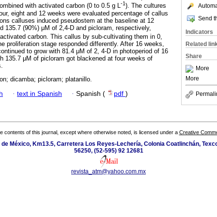
-1
mbined with activated carbon (0 to 0.5 g L
). The cultures
Automat
four, eight and 12 weeks were evaluated percentage of callus
Send th
ions calluses induced pseudostem at the baseline at 12
 135.7 (90%) μM of 2,4-D and picloram, respectively,
Indicators
activated carbon. This callus by sub-cultivating them in 0,
he proliferation stage responded differently. After 16 weeks,
Related lin
continued to grow with 81.4 μM of 2, 4-D in photoperiod of 16
Share
th 135.7 μM of picloram got blackened at four weeks of
s.
More
More
on; dicamba; picloram; platanillo.
h
·
text in Spanish
·
Spanish (
pdf
)
Permali
the contents of this journal, except where otherwise noted, is licensed under a
Creative Common
de México, Km13.5, Carretera Los Reyes-Lechería, Colonia Coatlinchán, Texc
56250, (52-595) 92 12681
revista_atm@yahoo.com.mx