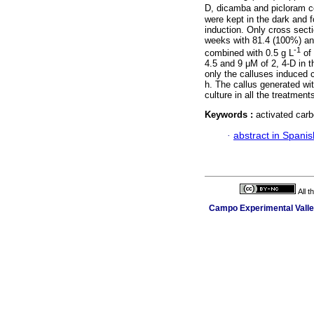
D, dicamba and picloram co
were kept in the dark and 
induction. Only cross sect
weeks with 81.4 (100%) and
-1
combined with 0.5 g L
of 
4.5 and 9 μM of 2, 4-D in t
only the calluses induced 
h. The callus generated wi
culture in all the treatment
Keywords :
activated carb
·
abstract in Spanis
All 
Campo Experimental Valle 