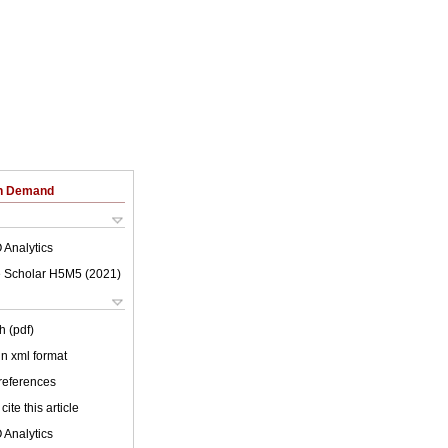
on Demand
 Analytics
 Scholar H5M5 (
2021
)
h (pdf)
 in xml format
 references
cite this article
 Analytics