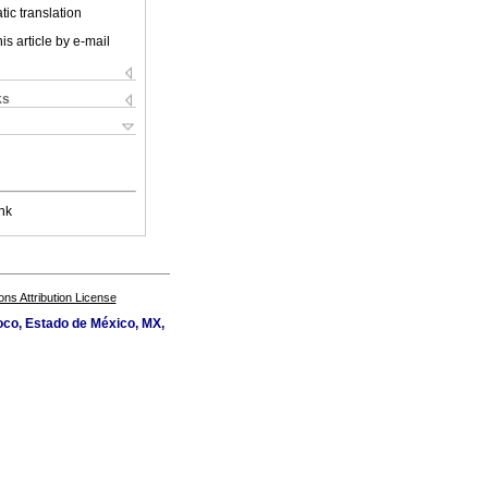
ic translation
is article by e-mail
ks
nk
s Attribution License
oco, Estado de México, MX,