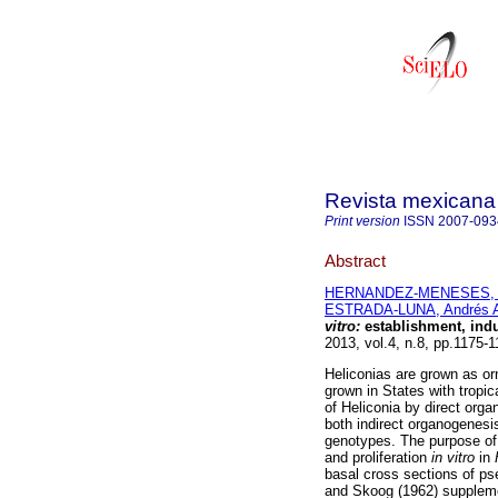
Revista mexicana 
Print version
ISSN
2007-093
Abstract
HERNANDEZ-MENESES, E
ESTRADA-LUNA, Andrés A
vitro:
establishment, indu
2013, vol.4, n.8, pp.1175-
Heliconias are grown as or
grown in States with tropic
of Heliconia by direct orga
both indirect organogenesi
genotypes. The purpose of 
and proliferation
in vitro
in
basal cross sections of ps
and Skoog (1962) supplemen