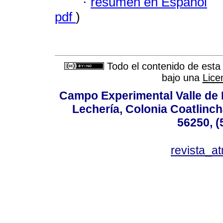
·
resumen en Español
pdf
)
Todo el contenido de esta 
bajo una
Lice
Campo Experimental Valle de 
Lechería, Colonia Coatlinc
56250, (
revista_