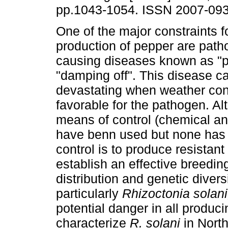
pp.1043-1054. ISSN 2007-093
One of the major constraints f
production of pepper are path
causing diseases known as "pe
"damping off". This disease c
devastating when weather con
favorable for the pathogen. Al
means of control (chemical and
have benn used but none has b
control is to produce resistan
establish an effective breedi
distribution and genetic divers
particularly
Rhizoctonia solani
potential danger in all produc
characterize
R. solani
in North