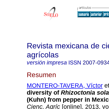
Revista mexicana de ci
agrícolas
versión impresa
ISSN
2007-093
Resumen
MONTERO-TAVERA, Víctor
et
diversity of
Rhizoctonia sola
(Kuhn) from pepper in Mexi
Cienc. Agríc
[online]. 2013, vol