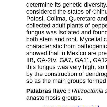
determine its genetic diversity
considered the states of Chi
Potosi, Colima, Queretaro an
collected adult plants of pepp
fungus was isolated and found 
both stem and root. Mycelial c
characteristic from pathogenic
showed that in Mexico are pr
IIB, GA-2IV, GA7, GA11, GA12
this fungus was very high, so 
by the construction of dend
so as the main groups formed c
Palabras llave :
Rhizoctonia 
anastomosis groups.