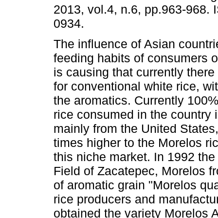
2013, vol.4, n.6, pp.963-968.
0934.
The influence of Asian countri
feeding habits of consumers o
is causing that currently ther
for conventional white rice, wi
the aromatics. Currently 100%
rice consumed in the country 
mainly from the United States,
times higher to the Morelos ric
this niche market. In 1992 th
Field of Zacatepec, Morelos fr
of aromatic grain "Morelos qua
rice producers and manufacture
obtained the variety Morelos 