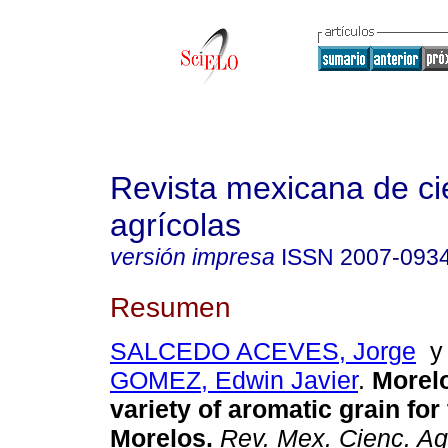
Revista mexicana de ci
agrícolas
versión impresa
ISSN
2007-093
Resumen
SALCEDO ACEVES, Jorge
GOMEZ, Edwin Javier
.
Morel
variety of aromatic grain for 
Morelos
.
Rev. Mex. Cienc. Ag