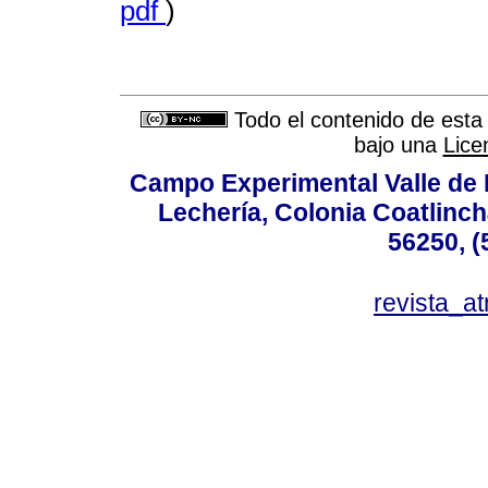
pdf
)
Todo el contenido de esta 
bajo una
Lice
Campo Experimental Valle de 
Lechería, Colonia Coatlinc
56250, (
revista_