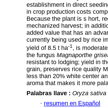
establishment in direct seedin
in crop production costs comp
Because the plant is s hort, r
mechanized harvest; in additio
added value that has an advan
currently being used by rice i
-1
yield of 8.5 t ha
, is moderate
the fungus
Magnaporthe grise
resistant to lodging; yield in 
grain, preserves rice quality 
less than 20% white center a
aroma that makes it more pal
Palabras llave :
Oryza sativa
·
resumen en Español