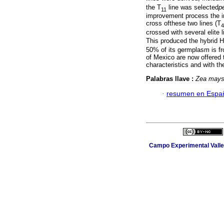
the T
line was selected
p
11
improvement process the im
cross ofthese two lines (T
4
crossed with several elite l
This produced the hybrid H
50% of its germplasm is fr
of Mexico are now offered 
characteristics and with th
Palabras llave :
Zea may
·
resumen en Espa
Campo Experimental Valle 