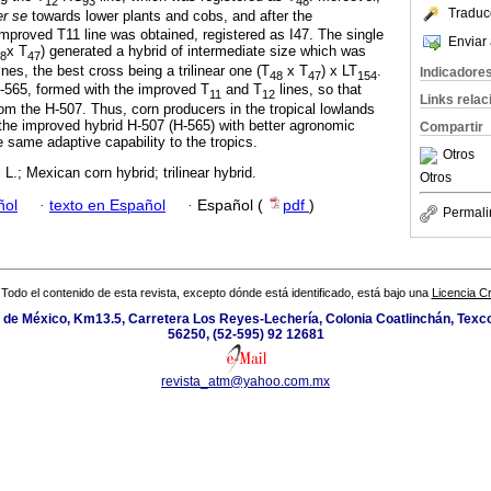
12
93
48
Traduc
er se
towards lower plants and cobs, and after the
proved T11 line was obtained, registered as I47. The single
Enviar 
x T
) generated a hybrid of intermediate size which was
8
47
ines, the best cross being a trilinear one (T
x T
) x LT
.
Indicadore
48
47
154
-565, formed with the improved T
and T
lines, so that
11
12
Links rela
om the H-507. Thus, corn producers in the tropical lowlands
the improved hybrid H-507 (H-565) with better agronomic
Compartir
e same adaptive capability to the tropics.
Otros
s
L.; Mexican corn hybrid; trilinear hybrid.
Otros
ñol
·
texto en Español
·
Español (
pdf
)
Permali
Todo el contenido de esta revista, excepto dónde está identificado, está bajo una
Licencia 
de México, Km13.5, Carretera Los Reyes-Lechería, Colonia Coatlinchán, Texc
56250, (52-595) 92 12681
revista_atm@yahoo.com.mx