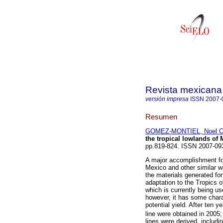
Revista mexicana 
versión impresa
ISSN
2007-
Resumen
GOMEZ-MONTIEL, Noel O
the tropical lowlands of
pp.819-824. ISSN 2007-09
A major accomplishment for
Mexico and other similar w
the materials generated fo
adaptation to the Tropics o
which is currently being us
however, it has some chara
potential yield. After ten 
line were obtained in 2005
lines were derived, includi