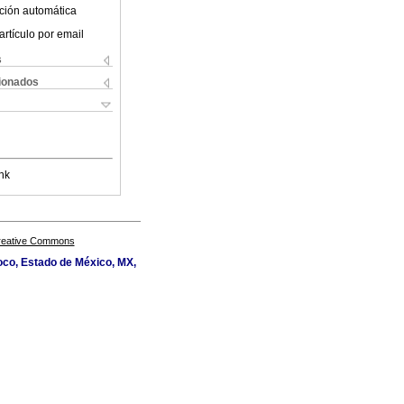
ción automática
artículo por email
s
cionados
nk
Creative Commons
oco, Estado de México, MX,