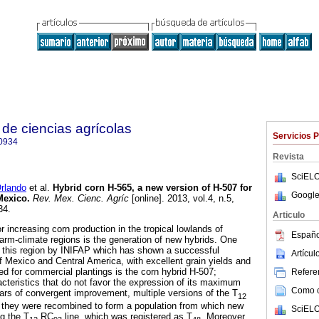
de ciencias agrícolas
Servicios 
0934
Revista
SciELO
rlando
et al.
Hybrid corn H-565, a new version of H-507 for
Google
 Mexico
.
Rev. Mex. Cienc. Agríc
[online]. 2013, vol.4, n.5,
34.
Articulo
 increasing corn production in the tropical lowlands of
Españo
arm-climate regions is the generation of new hybrids. One
r this region by INIFAP which has shown a successful
Artícu
f Mexico and Central America, with excellent grain yields and
ed for commercial plantings is the corn hybrid H-507;
Referen
cteristics that do not favor the expression of its maximum
Como ci
years of convergent improvement, multiple versions of the T
12
; they were recombined to form a population from which new
SciELO
ng the T
RC
line, which was registered as T
. Moreover,