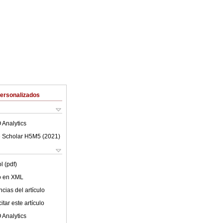
Personalizados
 Analytics
 Scholar H5M5 (
2021
)
l (pdf)
lo en XML
cias del artículo
tar este artículo
 Analytics