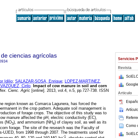
de ciencias agrícolas
Servicios 
0934
Revista
SciELO
 Idilio
;
SALAZAR-SOSA, Enrique
;
LOPEZ-MARTINEZ,
Google
AZQUEZ, Cirilo
.
Impact of cow manure in soil and corn
ex. Cienc. Agríc
[online]. 2013, vol.4, n.5, pp.727-738. ISSN
Articulo
Españo
the region known as Comarca Lagunera, has forced the
permanent in the crop pattern. Adequate soil management is
Artícu
oduction of forage crops. The objective of this study was to
ow manure affected the pH, electric conductivity (EC),
Referen
tes (NO
), and ammonium (NH
) of clayey soil, as well as its
3
4
Como ci
 corn forage. The site of the research was the Faculty of
cs-UJED, from 1998 through 2007. The treatments used for
SciELO
-1
 manure 40, 80, 120 and 160 MG ha
, absolute control plot,