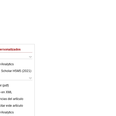
Personalizados
 Analytics
 Scholar H5M5 (
2021
)
l (pdf)
lo en XML
cias del artículo
tar este artículo
 Analytics