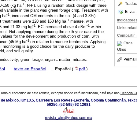
Traduc
-1
0-150 (kg ha
; N-P), using a random block design with three
 variable in the plant was green forage crop. Treatment with
Enviar 
-1
g ha
, increased OM contents in the soil (4 and 3.8%).
Indicadore
-1
st treatments were 120 and 160 Mg ha
manure, with
-1
-1
25 and 21.33 mg kg
. EC increased above 4 dSm
within
Links rela
ment. Not applying manure during the sixth year caused the
Compartir
 values for the development and production of corn, with
-1
 mean (45 Mg ha
) in relation to manure treatments. Applying
Otros
 monitoring is a good choice for the dairy producer to
Otros
ld, and soil quality.
Permali
onductivity; green forage; organic matter; nitrates.
ñol
·
texto en Español
·
Español (
pdf
)
Todo el contenido de esta revista, excepto dónde está identificado, está bajo una
Licencia 
de México, Km13.5, Carretera Los Reyes-Lechería, Colonia Coatlinchán, Texc
56250, (52-595) 92 12681
revista_atm@yahoo.com.mx