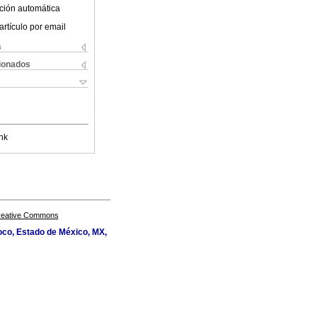
ción automática
artículo por email
s
cionados
nk
Creative Commons
oco, Estado de México, MX,