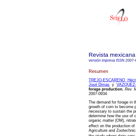
Revista mexicana 
versión impresa
ISSN
2007-
Resumen
TREJO-ESCARENO, Héctor
José Dimas
y
VAZQUEZ-V
forage production
.
Rev. M
2007-0934.
The demand for forage in 
growth of corn to become 
necessary to sustain the pr
determine how the use of c
organic matter (OM), nitra
effect on the production of
Agriculture and Zootechni
the study where dairy cow