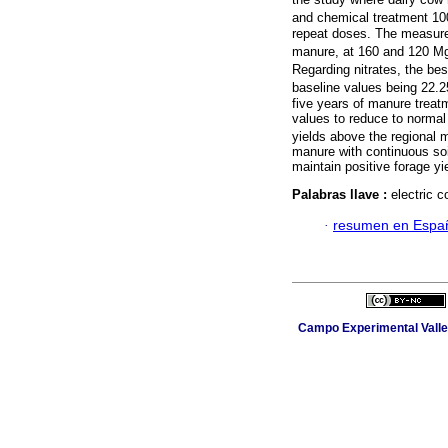
and chemical treatment 10
repeat doses. The measured
manure, at 160 and 120 M
Regarding nitrates, the be
baseline values being 22.
five years of manure treat
values to reduce to normal
yields above the regional
manure with continuous soil
maintain positive forage yie
Palabras llave :
electric c
·
resumen en Espa
Campo Experimental Valle 