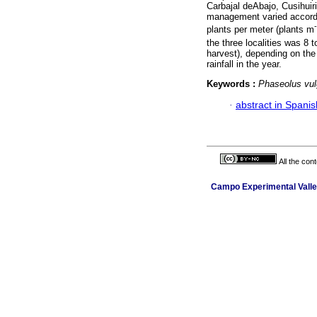
Carbajal deAbajo, Cusihuir
management varied accordin
plants per meter (plants m
the three localities was 8 
harvest), depending on the
rainfall in the year.
Keywords :
Phaseolus vul
·
abstract in Spanis
All the con
Campo Experimental Valle 