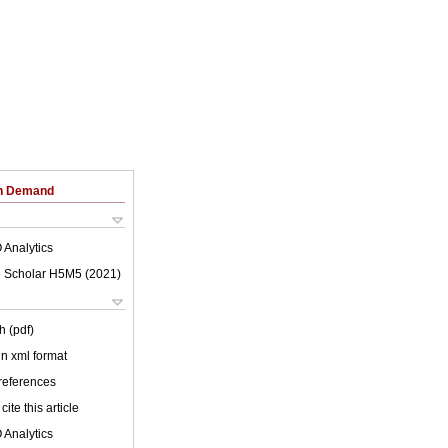
on Demand
 Analytics
 Scholar H5M5 (
2021
)
h (pdf)
 in xml format
 references
cite this article
 Analytics