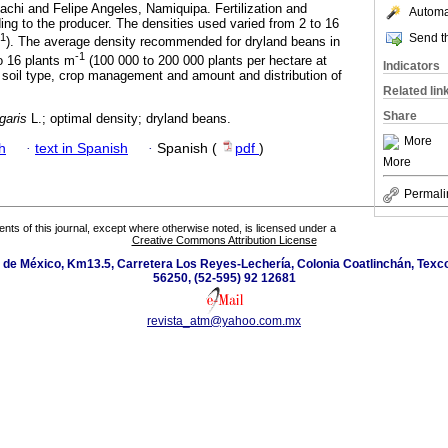
iachi and Felipe Angeles, Namiquipa. Fertilization and
Automat
g to the producer. The densities used varied from 2 to 16
Send th
-1
). The average density recommended for dryland beans in
-1
to 16 plants m
(100 000 to 200 000 plants per hectare at
Indicators
 soil type, crop management and amount and distribution of
Related lin
Share
garis
L.; optimal density; dryland beans.
More
h
·
text in Spanish
·
Spanish (
pdf
)
More
Permali
tents of this journal, except where otherwise noted, is licensed under a
Creative Commons Attribution License
de México, Km13.5, Carretera Los Reyes-Lechería, Colonia Coatlinchán, Texc
56250, (52-595) 92 12681
revista_atm@yahoo.com.mx