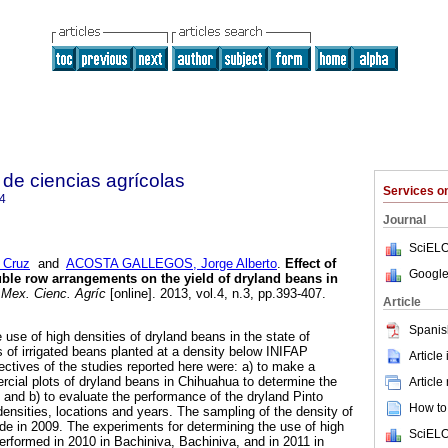
de ciencias agrícolas
Services 
4
Journal
SciELO
 Cruz
and
ACOSTA GALLEGOS, Jorge Alberto
.
Effect of
Google
uble row arrangements on the yield of dryland beans in
Mex. Cienc. Agríc
[online]. 2013, vol.4, n.3, pp.393-407.
Article
Spanis
use of high densities of dryland beans in the state of
of irrigated beans planted at a density below INIFAP
Article
tives of the studies reported here were: a) to make a
cial plots of dryland beans in Chihuahua to determine the
Article
; and b) to evaluate the performance of the dryland Pinto
How to 
t densities, locations and years. The sampling of the density of
e in 2009. The experiments for determining the use of high
SciELO
performed in 2010 in Bachiniva, Bachiniva, and in 2011 in