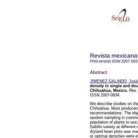
Revista mexicana 
Print version
ISSN
2007-093
Abstract
JIMENEZ GALINDO, José
density in single and do
Chihuahua, Mexico
.
Rev. 
ISSN 2007-0934.
We describe studies on the 
Chihuahua. Most producers 
recommendations. The objec
random sampling in commer
population of plants in use
Saltillo variety at differen
dryland bean plots was mad
or optimal densities were 