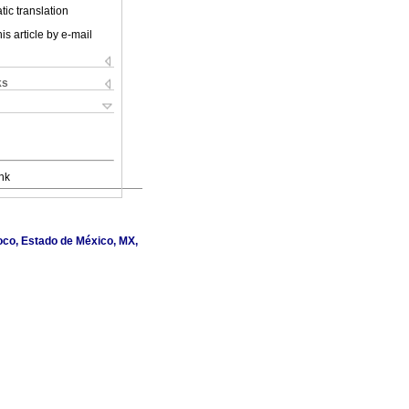
ic translation
is article by e-mail
ks
nk
oco, Estado de México, MX,