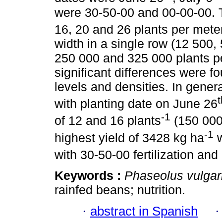
were 30-50-00 and 00-00-00. T
16, 20 and 26 plants per mete
width in a single row (12 500
250 000 and 325 000 plants pe
significant differences were fou
levels and densities. In gener
t
with planting date on June 26
-1
of 12 and 16 plants
(150 000
-1
highest yield of 3428 kg ha
w
with 30-50-00 fertilization and
Keywords :
Phaseolus vulgar
rainfed beans; nutrition.
·
abstract in Spanish