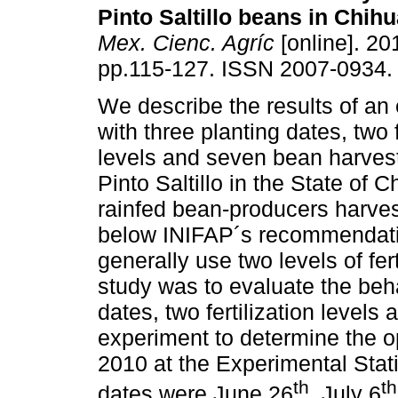
Pinto Saltillo beans in Chih
Mex. Cienc. Agríc
[online]. 201
pp.115-127. ISSN 2007-0934.
We describe the results of an
with three planting dates, two f
levels and seven bean harvest
Pinto Saltillo in the State of
rainfed bean-producers harves
below INIFAP´s recommendatio
generally use two levels of fer
study was to evaluate the behav
dates, two fertilization levels
experiment to determine the 
2010 at the Experimental Stat
th
th
dates were June 26
, July 6