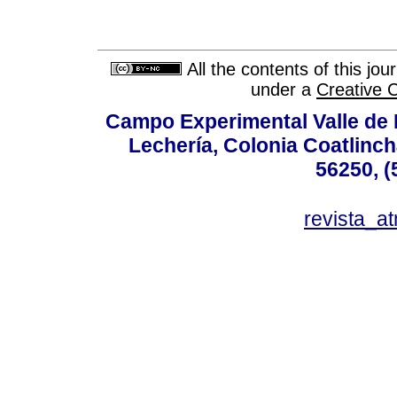
All the contents of this jo
under a
Creative 
Campo Experimental Valle de 
Lechería, Colonia Coatlinc
56250, (
revista_