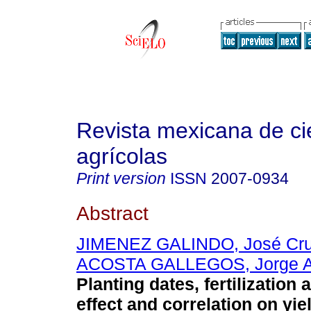
Revista mexicana de ci
agrícolas
Print version
ISSN
2007-0934
Abstract
JIMENEZ GALINDO, José Cr
ACOSTA GALLEGOS, Jorge A
Planting dates, fertilization
effect and correlation on yie