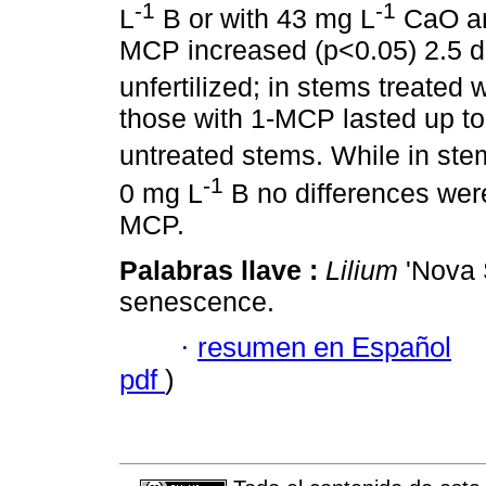
-1
-1
L
B or with 43 mg L
CaO an
MCP increased (p<0.05) 2.5 day
unfertilized; in stems treated 
those with 1-MCP lasted up to
untreated stems. While in ste
-1
0 mg L
B no differences were 
MCP.
Palabras llave :
Lilium
'Nova S
senescence.
·
resumen en Español
pdf
)