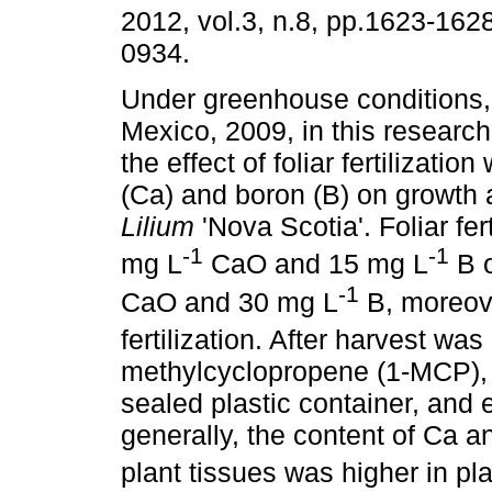
2012, vol.3, n.8, pp.1623-162
0934.
Under greenhouse conditions, 
Mexico, 2009, in this researc
the effect of foliar fertilizatio
(Ca) and boron (B) on growth a
Lilium
'Nova Scotia'. Foliar fer
-1
-1
mg L
CaO and 15 mg L
B o
-1
CaO and 30 mg L
B, moreove
fertilization. After harvest was
methylcyclopropene (1-MCP), a
sealed plastic container, and e
generally, the content of Ca an
plant tissues was higher in pl