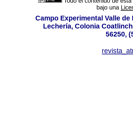
Todo el contenido de esta 
bajo una
Lice
Campo Experimental Valle de 
Lechería, Colonia Coatlinc
56250, (
revista_