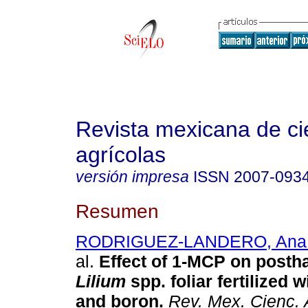
Revista mexicana de ci
agrícolas
versión impresa
ISSN
2007-093
Resumen
RODRIGUEZ-LANDERO, Ana 
al.
Effect of 1-MCP on posthar
Lilium
spp. foliar fertilized 
and boron
.
Rev. Mex. Cienc. 