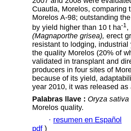
2007 and 2008 were evaluated 
Cuautla, Morelos, comparing 
Morelos A-98; outstanding th
-1
by yield higher than 10 t ha
,
(Magnaporthe grisea),
erect gr
resistant to lodging, industria
the quality Morelos (20% of wh
validated in transplant and dir
producers in four sites of Mor
because of its yield, adaptabili
year 2010, it was released as 
Palabras llave :
Oryza sativa
Morelos quality.
·
resumen en Español
pdf
)