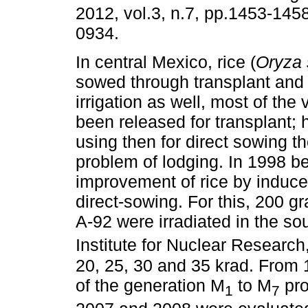
2012, vol.3, n.7, pp.1453-145
0934.
In central Mexico, rice (
Oryza 
sowed through transplant and 
irrigation as well, most of the 
been released for transplant;
using then for direct sowing t
problem of lodging. In 1998 b
improvement of rice by induced
direct-sowing. For this, 200 g
A-92 were irradiated in the s
Institute for Nuclear Researc
20, 25, 30 and 35 krad. From 
of the generation M
to M
pro
1
7