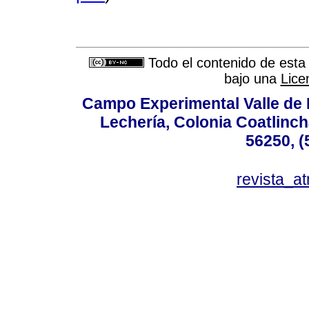
Todo el contenido de esta 
bajo una
Lice
Campo Experimental Valle de 
Lechería, Colonia Coatlinc
56250, (
revista_