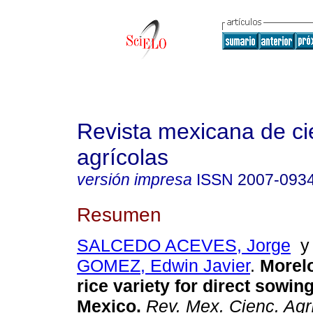
Revista mexicana de ci
agrícolas
versión impresa
ISSN
2007-093
Resumen
SALCEDO ACEVES, Jorge
GOMEZ, Edwin Javier
.
Morel
rice variety for direct sowing
Mexico
.
Rev. Mex. Cienc. Agr