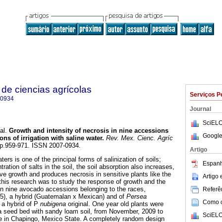
de ciencias agrícolas
Serviços P
-0934
Journal
SciELO
al.
Growth and intensity of necrosis in nine accessions
Google
ns of irrigation with saline water
.
Rev. Mex. Cienc. Agríc
, pp.959-971. ISSN 2007-0934.
Artigo
aters is one of the principal forms of salinization of soils;
Espanh
ration of salts in the soil, the soil absorption also increases,
ve growth and produces necrosis in sensitive plants like the
Artigo
this research was to study the response of growth and the
s in nine avocado accessions belonging to the races,
Referên
(5), a hybrid (Guatemalan x Mexican) and of
Persea
Como ci
s a hybrid of P
nubigena
original. One year old plants were
a seed bed with sandy loam soil, from November, 2009 to
SciELO
e in Chapingo, Mexico State. A completely random design