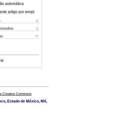
ão automática
este artigo por email
s
cionados
ar
nk
a Creative Commons
oco, Estado de México, MX,