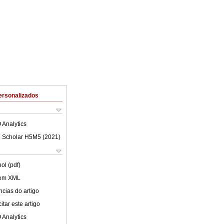
ersonalizados
 Analytics
 Scholar H5M5 (
2021
)
ol (pdf)
 em XML
cias do artigo
tar este artigo
 Analytics