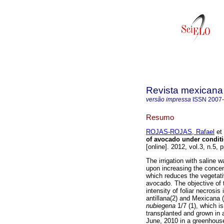
Revista mexicana 
versão impressa
ISSN
2007
Resumo
ROJAS-ROJAS, Rafael
et 
of avocado under conditio
[online]. 2012, vol.3, n.5
The irrigation with saline w
upon increasing the concent
which reduces the vegetati
avocado. The objective of 
intensity of foliar necrosi
antillana(2) and Mexicana 
nubiegena
1/7 (1), which i
transplanted and grown in 
June, 2010 in a greenhous