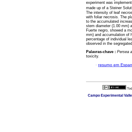
experiment was implemented
made up of a Steiner Solu
The intensity of leaf necro
with foliar necrosis. The 
to the accumulated increas
stem diameter (1.00 mm) a
Fuerte negro, showed a mo
mm) and accumulation of he
percentage of individual l
observed in the segregate
Palavras-chave :
Persea 
toxicity.
·
resumo em Espan
Tod
Campo Experimental Valle 