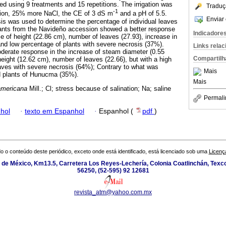
 using 9 treatments and 15 repetitions. The irrigation was
Traduç
-1
tion, 25% more NaCl, the CE of 3 dS m
and a pH of 5.5.
Enviar 
sis was used to determine the percentage of individual leaves
plants from the Navideño accession showed a better response
Indicadore
e of height (22.86 cm), number of leaves (27.93), increase in
nd low percentage of plants with severe necrosis (37%).
Links rela
derate response in the increase of steam diameter (0.55
Compartilh
ight (12.62 cm), number of leaves (22.66), but with a high
eaves with severe necrosis (64%); Contrary to what was
Mais
d plants of Hunucma (35%).
Mais
americana
Mill.; Cl; stress because of salination; Na; saline
Permali
hol
·
texto em Espanhol
·
Espanhol (
pdf
)
o o conteúdo deste periódico, exceto onde está identificado, está licenciado sob uma
Licenç
de México, Km13.5, Carretera Los Reyes-Lechería, Colonia Coatlinchán, Texc
56250, (52-595) 92 12681
revista_atm@yahoo.com.mx