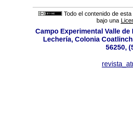
Todo el contenido de esta 
bajo una
Lice
Campo Experimental Valle de 
Lechería, Colonia Coatlinc
56250, (
revista_