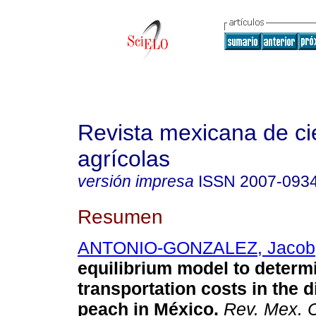
Revista mexicana de ci
agrícolas
versión impresa
ISSN
2007-093
Resumen
ANTONIO-GONZALEZ, Jacob
equilibrium model to determ
transportation costs in the d
peach in México
.
Rev. Mex. C