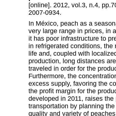
[online]. 2012, vol.3, n.4, pp
2007-0934.
In México, peach as a seasona
very large range in prices, in a
it has poor infrastructure to pr
in refrigerated conditions, the
life and, coupled with localize
production, long distances ar
traveled in order for the prod
Furthermore, the concentratio
excess supply, favoring the 
the profit margin for the produ
developed in 2011, raises the 
transportation by planning the
quality and variety of peaches