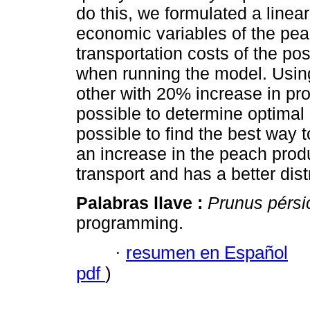
do this, we formulated a linear
economic variables of the pea
transportation costs of the po
when running the model. Using
other with 20% increase in prod
possible to determine optimal r
possible to find the best way t
an increase in the peach prod
transport and has a better dist
Palabras llave :
Prunus pérsi
programming.
·
resumen en Español
pdf
)