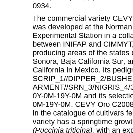
0934.
The commercial variety CEV
was developed at the Norman
Experimental Station in a coll
between INIFAP and CIMMYT, 
producing areas of the states 
Sonora, Baja California Sur, 
California in Mexico. Its pedig
SCRIP_1//DIPPER_2/BUSHE
ARMENT//SRN_3/NIGRIS_4/
0Y-0M-19Y-0M and its select
0M-19Y-0M. CEVY Oro C2008 h
in the catalogue of cultivars fe
variety has a springtime growth
(Puccinia triticina),
with an exp