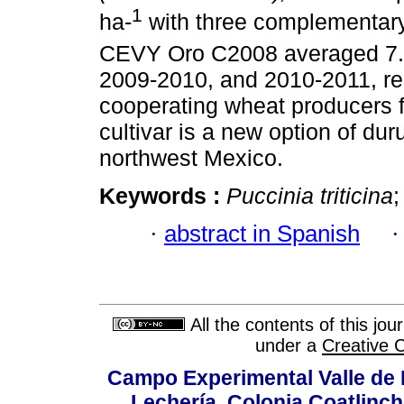
1
ha-
with three complementary 
CEVY Oro C2008 averaged 7.1,
2009-2010, and 2010-2011, res
cooperating wheat producers f
cultivar is a new option of du
northwest Mexico.
Keywords :
Puccinia triticina
;
·
abstract in Spanish
All the contents of this jo
under a
Creative 
Campo Experimental Valle de 
Lechería, Colonia Coatlinc