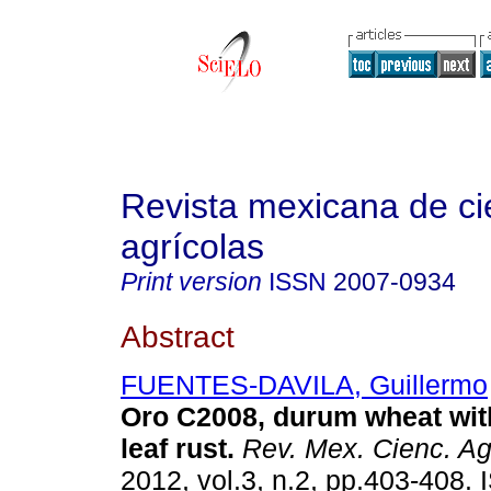
Revista mexicana de ci
agrícolas
Print version
ISSN
2007-0934
Abstract
FUENTES-DAVILA, Guillermo
Oro C2008, durum wheat with
leaf rust
.
Rev. Mex. Cienc. Ag
2012, vol.3, n.2, pp.403-408.