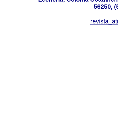
56250, (
revista_