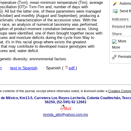
perature (Txm), mean minimum temperature (Tim), average
Automat
 oscillation (OT)= Txm-Tim and, number of days with
Send th
. All but the latter one, of these parameters were managed
October) and monthly (August and September), producing a
Indicators
roclimatic characterization of the accession sites. With the
y race, an analysis of numerical taxonomy was performed;
Related lin
 option of product-moment correlation between races. Using
groups were identified, one of them brought together races with
Share
tures and moisture deficits during the cycle from May to
More
, it's in this racial group where exists the greatest
es that may contribute to developed maize genotypes with
More
ures and, water deficit.
Permali
genetic diversity; environmental factors.
h
·
text in Spanish
·
Spanish (
pdf
)
the contents of this journal, except where otherwise noted, is licensed under a
Creative Common
de México, Km13.5, Carretera Los Reyes-Lechería, Colonia Coatlinchán, Texc
56250, (52-595) 92 12681
revista_atm@yahoo.com.mx