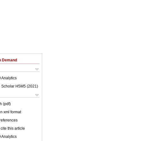
on Demand
 Analytics
 Scholar H5M5 (
2021
)
h (pdf)
 in xml format
 references
cite this article
 Analytics