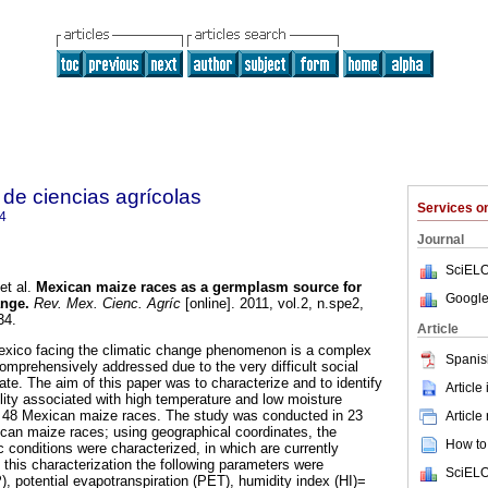
de ciencias agrícolas
Services 
4
Journal
SciELO
et al.
Mexican maize races as a germplasm source for
Google
ange
.
Rev. Mex. Cienc. Agríc
[online]. 2011, vol.2, n.spe2,
34.
Article
exico facing the climatic change phenomenon is a complex
Spanis
omprehensively addressed due to the very difficult social
te. The aim of this paper was to characterize and to identify
Article
lity associated with high temperature and low moisture
om 48 Mexican maize races. The study was conducted in 23
Article
can maize races; using geographical coordinates, the
How to 
 conditions were characterized, in which are currently
 this characterization the following parameters were
SciELO
P), potential evapotranspiration (PET), humidity index (HI)=