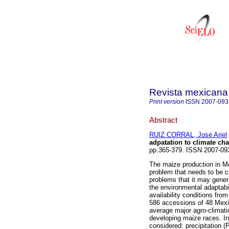
Revista mexicana 
Print version
ISSN
2007-093
Abstract
RUIZ CORRAL, José Ariel
adpatation to climate ch
pp.365-379. ISSN 2007-09
The maize production in M
problem that needs to be c
problems that it may genera
the environmental adaptabi
availability conditions fr
586 accessions of 48 Mexi
average major agro-climatic
developing maize races. In
considered: precipitation (