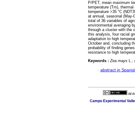
P/PET, mean maximum tem
temperature (Tm), thermal
temperature >35 °C (NDT35)
at annual, seasonal (May-
total of 36 variables of ag
environmental averaging b
through a cluster with the
this analysis, four racial 
adaptation to high tempera
October and, concluding that
probability of finding gen
resistance to high temperat
Keywords :
Zea mays
L.; 
·
abstract in Spanis
All 
Campo Experimental Valle 