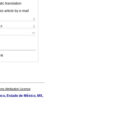
ic translation
is article by e-mail
ks
nk
s Attribution License
oco, Estado de México, MX,