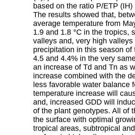
based on the ratio P/ETP (IH) 
The results showed that, bet
average temperature from May t
1.9 and 1.8 °C in the tropics, s
valleys and, very high valleys
precipitation in this season of 
4.5 and 4.4% in the very same
an increase of Td and Tn as w
increase combined with the de
less favorable water balance f
temperature increase will caus
and, increased GDD will induc
of the plant genotypes. All of 
the surface with optimal growi
tropical areas, subtropical and