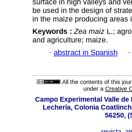
surface in high valleys and ve
be used in the design of strat
in the maize producing areas 
Keywords :
Zea maiz
L.; agro
and agriculture; maize.
·
abstract in Spanish
All the contents of this jo
under a
Creative 
Campo Experimental Valle de 
Lechería, Colonia Coatlinc
56250, (
revista_