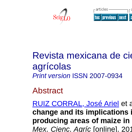
Revista mexicana de ci
agrícolas
Print version
ISSN
2007-0934
Abstract
RUIZ CORRAL, José Ariel
et a
change and its implications i
producing areas of maize in
Mex. Cienc. Agríc
[online]. 201