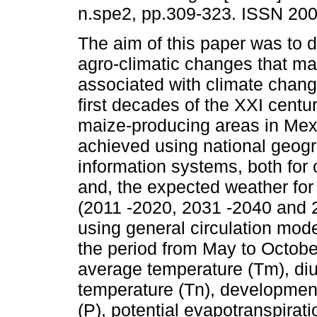
n.spe2, pp.309-323. ISSN 20
The aim of this paper was to 
agro-climatic changes that m
associated with climate chang
first decades of the XXI century
maize-producing areas in Mex
achieved using national geog
information systems, both for 
and, the expected weather for
(2011 -2020, 2031 -2040 and 
using general circulation mode
the period from May to Octobe
average temperature (Tm), diu
temperature (Tn), development
(P), potential evapotranspirat