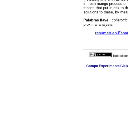
in fresh mango process of i
stages that put in risk to 
solutions to these, by mean
Palabras llave :
colletotr
proximal analysis.
·
resumen en Espa
Todo el con
Campo Experimental Valle