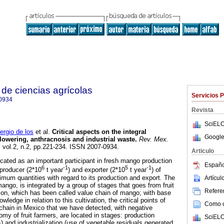
de ciencias agrícolas
Servicios 
0934
Revista
SciELO
gio de los
et al.
Critical aspects on the integral
Google
owering, anthracnosis and industrial waste
.
Rev. Mex.
, vol.2, n.2, pp.221-234. ISSN 2007-0934.
Articulo
ocated as an important participant in fresh mango production
Españo
6
-1
5
-1
 producer (2*10
t year
) and exporter (2*10
t year
) of
mum quantities with regard to its production and export. The
Artícu
ango, is integrated by a group of stages that goes from fruit
Referen
ion, which has been called value chain of mango; with base
wledge in relation to this cultivation, the critical points of
Como ci
chain in Mexico that we have detected, with negative
my of fruit farmers, are located in stages: production
SciELO
) and industrialization (use of vegetable residuals generated