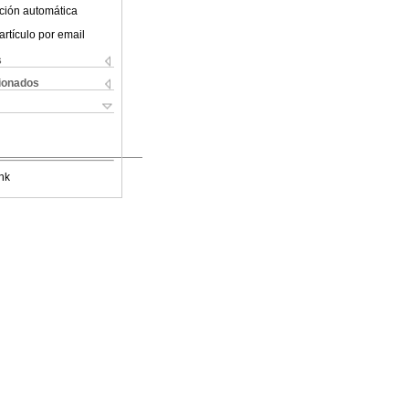
ción automática
artículo por email
s
cionados
nk