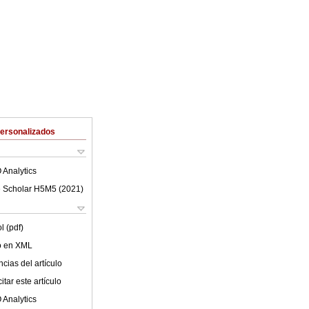
Personalizados
 Analytics
 Scholar H5M5 (
2021
)
l (pdf)
lo en XML
cias del artículo
tar este artículo
 Analytics