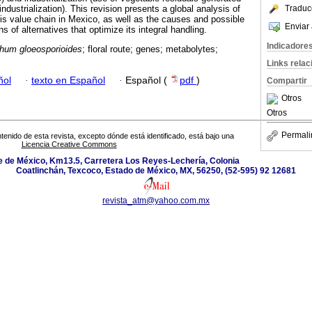
ndustrialization). This revision presents a global analysis of
Traduc
this value chain in Mexico, as well as the causes and possible
Enviar 
s of alternatives that optimize its integral handling.
Indicadore
ichum gloeosporioides
; floral route; genes; metabolytes;
Links rela
ñol
·
texto en Español
·
Español (
pdf
)
Compartir
Otros
Otros
Permali
tenido de esta revista, excepto dónde está identificado, está bajo una
Licencia Creative Commons
 de México, Km13.5, Carretera Los Reyes-Lechería, Colonia
Coatlinchán, Texcoco, Estado de México, MX, 56250, (52-595) 92 12681
revista_atm@yahoo.com.mx