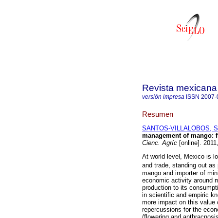
Revista mexicana 
versión impresa
ISSN
2007-
Resumen
SANTOS-VILLALOBOS, Ser
management of mango: fl
Cienc. Agríc
[online]. 2011
At world level, Mexico is l
and trade, standing out as
mango and importer of mini
economic activity around m
production to its consumpt
in scientific and empiric kno
more impact on this value 
repercussions for the econo
(flowering and anthracnosis