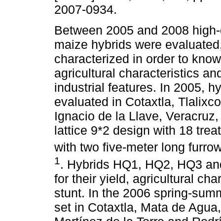
2007-0934.
Between 2005 and 2008 high-q
maize hybrids were evaluated,
characterized in order to know 
agricultural characteristics and
industrial features. In 2005, h
evaluated in Cotaxtla, Tlalixc
Ignacio de la Llave, Veracruz
lattice 9*2 design with 18 trea
with two five-meter long furro
1
. Hybrids HQ1, HQ2, HQ3 and 
for their yield, agricultural ch
stunt. In the 2006 spring-summ
set in Cotaxtla, Mata de Agua,