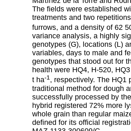
Martínez de la Torre and Rodrí
The fields were established w
treatments and two repetitions 
furrows, and a density of 62 5
variance analysis, a highly sig
genotypes (G), locations (L) an
variables, days to male and f
genotypes that stood out for t
health were HQ4, H-520, HQ3 
-1
t ha
, respectively. The HQ1 p
traditional method for dough a
successfully processed by the 
hybrid registered 72% more l
whole grain than regular mai
defined for its official regist
MAZ-1133-300609/C.