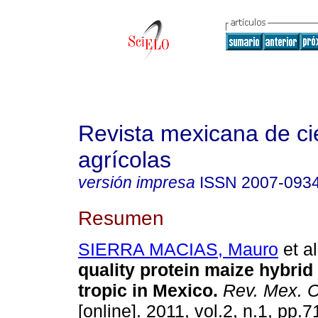
Revista mexicana de ci
agrícolas
versión impresa
ISSN
2007-093
Resumen
SIERRA MACIAS, Mauro
et al
quality protein maize hybrid
tropic in Mexico
.
Rev. Mex. C
[online]. 2011, vol.2, n.1, pp.