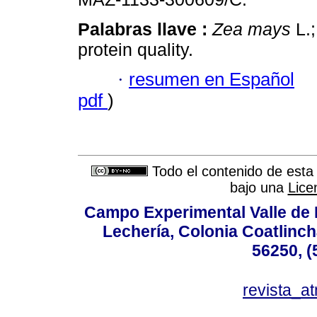
Palabras llave :
Zea mays
L.;
protein quality.
·
resumen en Español
pdf
)
Todo el contenido de esta 
bajo una
Lice
Campo Experimental Valle de 
Lechería, Colonia Coatlinc
56250, (
revista_