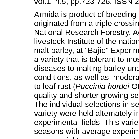
vol.1, n.5, pp.723-726. ISSN 
Armida is product of breeding
originated from a triple cross
National Research Forestry, A
livestock Institute of the nati
malt barley, at "Bajío" Experim
a variety that is tolerant to 
diseases to malting barley und
conditions, as well as, moder
to leaf rust (
Puccinia hordei
Ott
quality and shorter growing s
The individual selections in s
variety were held alternately 
experimental fields. This vari
seasons with average experim