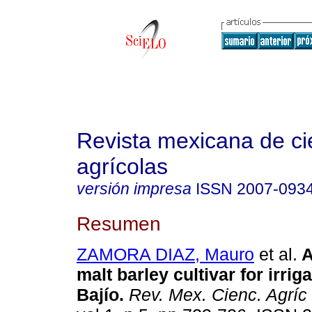
Revista mexicana de ci
agrícolas
versión impresa
ISSN
2007-093
Resumen
ZAMORA DIAZ, Mauro
et al.
A
malt barley cultivar for irrig
Bajío
.
Rev. Mex. Cienc. Agríc