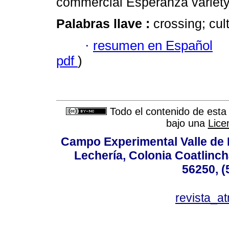
commercial Esperanza variety
Palabras llave :
crossing; cult
·
resumen en Español
pdf
)
Todo el contenido de esta 
bajo una
Lice
Campo Experimental Valle de 
Lechería, Colonia Coatlinc
56250, (
revista_