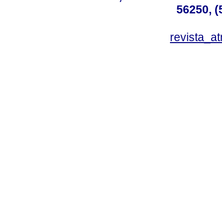
56250, (
revista_