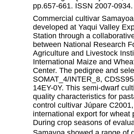
pp.657-661. ISSN 2007-0934.
Commercial cultivar Samayo
developed at Yaqui Valley Ex
Station through a collaborative
between National Research Fo
Agriculture and Livestock Inst
International Maize and Whe
Center. The pedigree and selec
SOMAT_4/INTER_8, CDSS95B
14EY-0Y. This semi-dwarf cultiv
quality characteristics for pa
control cultivar Júpare C2001,
international export for whea
During crop seasons of evalu
Samayoa showed a range of gra