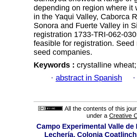
depending on region where it 
in the Yaqui Valley, Caborca R
Sonora and Fuerte Valley in Si
registration 1733-TRI-062-0305
feasible for registration. Se
seed companies.
Keywords :
crystalline wheat;
·
abstract in Spanish
All the contents of this jo
under a
Creative 
Campo Experimental Valle de 
Lechería, Colonia Coatlinc