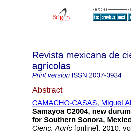
Revista mexicana de ci
agrícolas
Print version
ISSN
2007-0934
Abstract
CAMACHO-CASAS, Miguel Al
Samayoa C2004, new durum 
for Southern Sonora, Mexic
Cienc. Agríc
[online]. 2010, vol