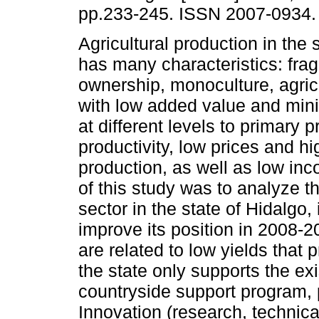
pp.233-245. ISSN 2007-0934.
Agricultural production in the 
has many characteristics: fr
ownership, monoculture, agric
with low added value and mini
at different levels to primary 
productivity, low prices and hi
production, as well as low in
of this study was to analyze t
sector in the state of Hidalgo,
improve its position in 2008-2
are related to low yields that 
the state only supports the ex
countryside support program, 
Innovation (research, technic