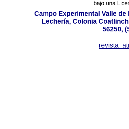
bajo una
Lice
Campo Experimental Valle de 
Lechería, Colonia Coatlinc
56250, (
revista_