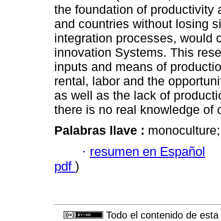
the foundation of productivit
and countries without losing s
integration processes, would 
innovation Systems. This rese
inputs and means of production
rental, labor and the opportuni
as well as the lack of product
there is no real knowledge of 
Palabras llave :
monoculture; 
·
resumen en Español
pdf
)
Todo el contenido de esta 