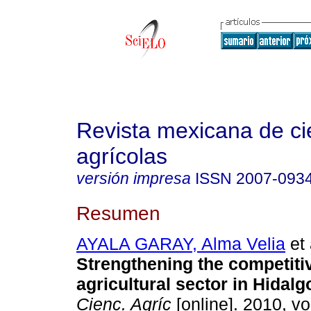
Revista mexicana de ci
agrícolas
versión impresa
ISSN
2007-093
Resumen
AYALA GARAY, Alma Velia
et 
Strengthening the competiti
agricultural sector in Hidalg
Cienc. Agríc
[online]. 2010, vol