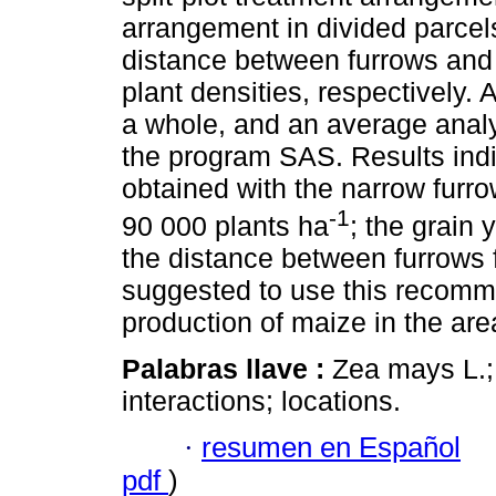
arrangement in divided parcels
distance between furrows and 
plant densities, respectively.
a whole, and an average analys
the program SAS. Results indic
obtained with the narrow furro
-1
90 000 plants ha
; the grain
the distance between furrows f
suggested to use this recomm
production of maize in the are
Palabras llave :
Zea mays L.;
interactions; locations.
·
resumen en Español
pdf
)