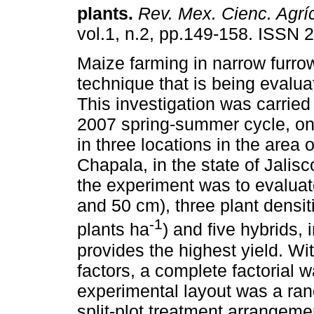
plants
.
Rev. Mex. Cienc. Agrí
vol.1, n.2, pp.149-158. ISSN 
Maize farming in narrow furro
technique that is being evalua
This investigation was carried
2007 spring-summer cycle, on
in three locations in the area
Chapala, in the state of Jalisc
the experiment was to evaluat
and 50 cm), three plant densi
-1
plants ha
) and five hybrids,
provides the highest yield. Wit
factors, a complete factorial 
experimental layout was a ra
split-plot treatment arrangeme