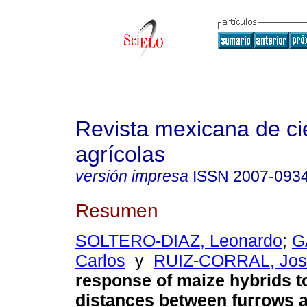
Revista mexicana de ci
agrícolas
versión impresa
ISSN
2007-093
Resumen
SOLTERO-DIAZ, Leonardo
;
G
Carlos
y
RUIZ-CORRAL, José
response of maize hybrids to
distances between furrows 