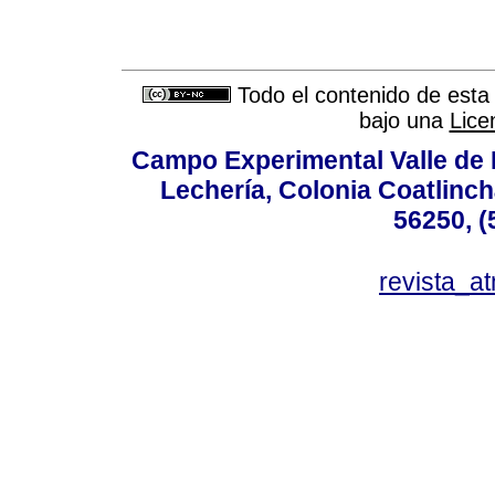
Todo el contenido de esta 
bajo una
Lice
Campo Experimental Valle de 
Lechería, Colonia Coatlinc
56250, (
revista_