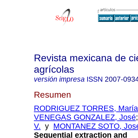
Revista mexicana de ci
agrícolas
versión impresa
ISSN
2007-093
Resumen
RODRIGUEZ TORRES, María 
VENEGAS GONZALEZ, José
V.
y
MONTANEZ SOTO, José
Sequential extraction and