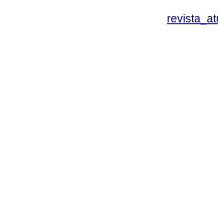
revista_