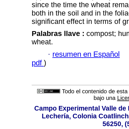
since the time the wheat rema
both in the soil and in the fol
significant effect in terms of g
Palabras llave :
compost; hum
wheat.
·
resumen en Español
pdf
)
Todo el contenido de esta 
bajo una
Lice
Campo Experimental Valle de 
Lechería, Colonia Coatlinc
56250, (