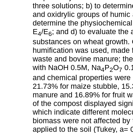
three solutions; b) to determin
and oxidrylic groups of humic 
determine the physiochemical
E
/E
; and d) to evaluate the
4
6
substances on wheat growth. 
humification was used, made f
waste and bovine manure; the 
with NaOH 0.5M, Na
P
O
0.1
4
2
7
and chemical properties were 
21.73% for maize stubble, 15.
manure and 16.89% for fruit 
of the compost displayed signif
which indicate different molecu
biomass were not affected by 
applied to the soil (Tukey, a=