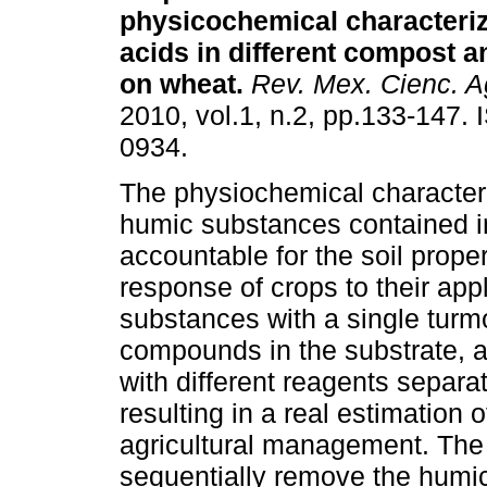
physicochemical characteriz
acids in different compost an
on wheat
.
Rev. Mex. Cienc. A
2010, vol.1, n.2, pp.133-147.
0934.
The physiochemical characteri
humic substances contained i
accountable for the soil prope
response of crops to their app
substances with a single turm
compounds in the substrate, a
with different reagents separa
resulting in a real estimation 
agricultural management. The 
sequentially remove the humi